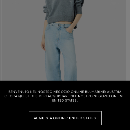
BENVENUTO NEL NOSTRO NEGOZIO ONLINE BLUMARINE: AUSTRIA
CLICCA QUI SE DESIDERI ACQUISTARE NEL NOSTRO NEGOZIO ONLINE:
UNITED STATES.
ACQUISTA ONLINE: UNITED STATES