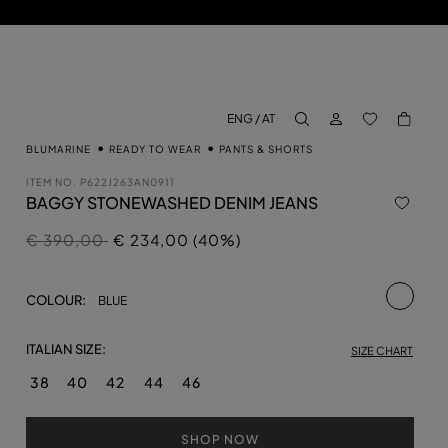
LOG IN
BACK TO M
ENG / AT
aria.label.btn.search
BLUMARINE
READY TO WEAR
PANTS & SHORTS
ITEM NO.
P622J263AN0911
BAGGY STONEWASHED DENIM JEANS
Price reduced from
to
€ 390,00
€ 234,00 (40%)
selecte
COLOUR:
BLUE
ITALIAN SIZE:
SIZE CHART
38
40
42
44
46
SHOP NOW