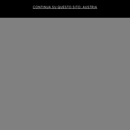
CONTINUA SU QUESTO SITO: AUSTRIA