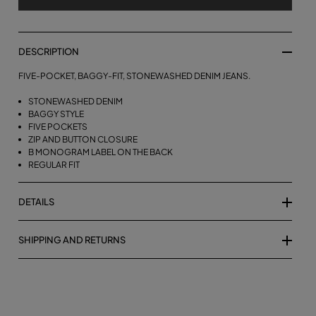
DESCRIPTION
FIVE-POCKET, BAGGY-FIT, STONEWASHED DENIM JEANS.
STONEWASHED DENIM
BAGGY STYLE
FIVE POCKETS
ZIP AND BUTTON CLOSURE
B MONOGRAM LABEL ON THE BACK
REGULAR FIT
DETAILS
SHIPPING AND RETURNS