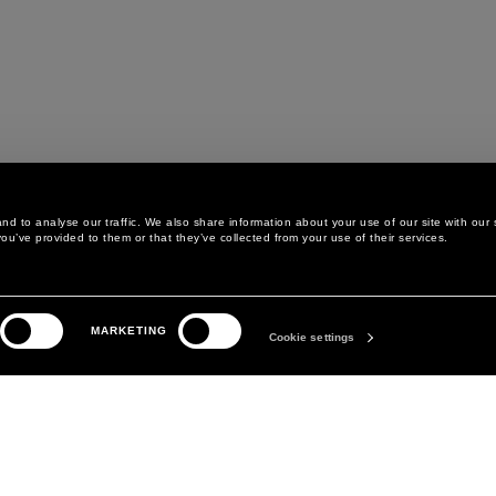
d to analyse our traffic. We also share information about your use of our site with our 
ou’ve provided to them or that they’ve collected from your use of their services.
LEGAL AREA
THE COMPANY
MARKETING
PRIVACY POLICY
ABOUT
Cookie settings
COOKIE POLICY
MANIFESTO
COOKIES PREFERENCES
DAVID KOMA
TERMS & CONDITIONS
TERMS OF SALE
ACCESSIBILITY STATEMENT