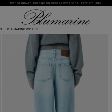
FREE STANDARD SHIPPING ON ORDERS OVER 300€ | FREE RETURNS.
TS
BLUMARINE WORLD