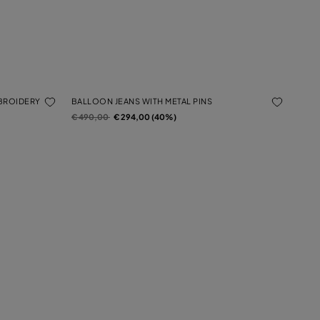
MBROIDERY
BALLOON JEANS WITH METAL PINS
Price reduced from
to
€ 490,00
€ 294,00 (40%)