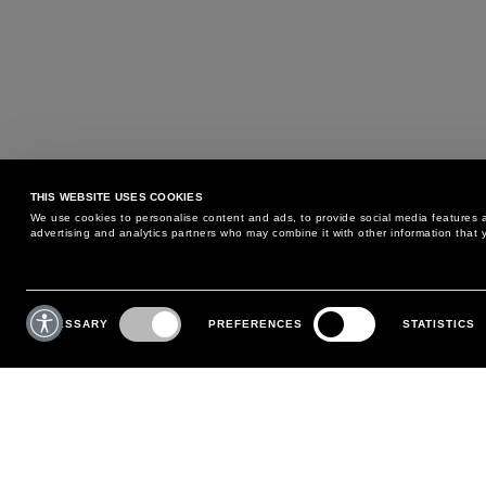
THIS WEBSITE USES COOKIES
We use cookies to personalise content and ads, to provide social media features an
advertising and analytics partners who may combine it with other information that y
MAY WE HELP YOU?
CUSTOMER CARE
Consent
Selection
NECESSARY
PREFERENCES
STATISTICS
PHONE:
+39 02 8295 6969
RETURNS AND EXCHANGE
MONDAY TO FRIDAY
POLICY
FROM 9:00 AM TO 6:00 PM
PAYMENTS
CONTACT US
SHIPPING
FOLLOW YOUR ORDER
MAKE A RETURN
MY ACCOUNT