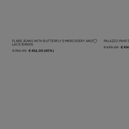
FLARE JEANS WITH BUTTERFLY EMBROIDERY AND
PALAZZO PANTS
LACE BANDS
Price reduced f
to
€ 690,00
€ 41
Price reduced from
to
€ 760,00
€ 456,00 (40%)