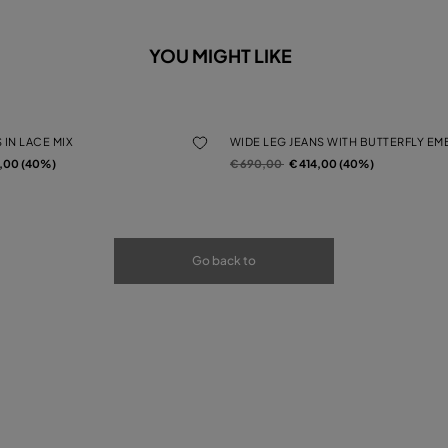
YOU MIGHT LIKE
 IN LACE MIX
WIDE LEG JEANS WITH BUTTERFLY E
rom
Price reduced from
to
4,00 (40%)
€ 690,00
€ 414,00 (40%)
Go back to