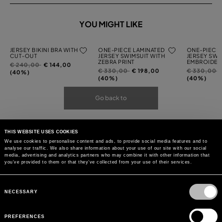
YOU MIGHT LIKE
JERSEY BIKINI BRA WITH
ONE-PIECE LAMINATED
ONE-PIECE 
CUT-OUT
JERSEY SWIMSUIT WITH
JERSEY SWI
ZEBRA PRINT
EMBROIDER
Price
to
€ 240,00
€ 144,00
Price
to
Price
t
€ 330,00
€ 198,00
€ 330,00
reduced
(40%)
reduced
reduced
(40%)
(40%)
from
from
from
Go back to
THIS WEBSITE USES COOKIES
We use cookies to personalise content and ads, to provide social media features and to
analyse our traffic. We also share information about your use of our site with our social
media, advertising and analytics partners who may combine it with other information that
you’ve provided to them or that they’ve collected from your use of their services.
Consent
Selection
NECESSARY
PREFERENCES