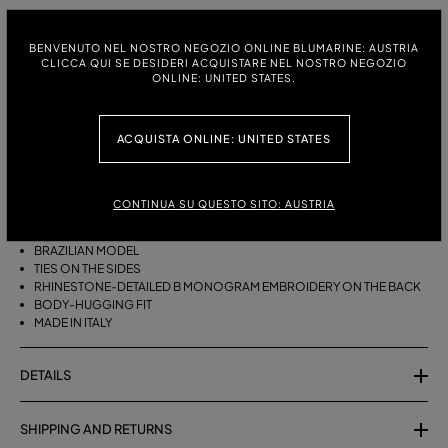
ITALIAN SIZE:
BENVENUTO NEL NOSTRO NEGOZIO ONLINE BLUMARINE: AUSTRIA
S
M
CLICCA QUI SE DESIDERI ACQUISTARE NEL NOSTRO NEGOZIO
ONLINE: UNITED STATES.
ACQUISTA ONLINE: UNITED STATES
DESCRIPTION
BRAZILIAN BIKINI BOTTOMS WITH SIDE TIES AND RHINESTONE-
DETAILED B MONOGRAM EMBROIDERY ON THE BACK.
CONTINUA SU QUESTO SITO: AUSTRIA
STRETCH JERSEY
BRAZILIAN MODEL
TIES ON THE SIDES
RHINESTONE-DETAILED B MONOGRAM EMBROIDERY ON THE BACK
BODY-HUGGING FIT
MADE IN ITALY
DETAILS
SHIPPING AND RETURNS