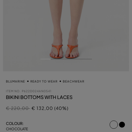
BLUMARINE
READY TO WEAR
BEACHWEAR
ITEM NO.
P622D024AN0541
BIKINI BOTTOMS WITH LACES
Price reduced from
to
€ 220,00
€ 132,00 (40%)
select
COLOUR:
CHOCOLATE