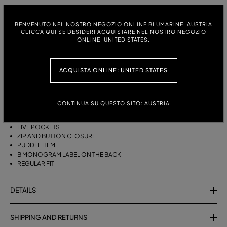
ITALIAN SIZE:
SIZE CHART
BENVENUTO NEL NOSTRO NEGOZIO ONLINE BLUMARINE: AUSTRIA
38
40
42
44
46
CLICCA QUI SE DESIDERI ACQUISTARE NEL NOSTRO NEGOZIO
ONLINE: UNITED STATES.
ACQUISTA ONLINE: UNITED STATES
DESCRIPTION
FIVE-POCKET COTTON PALAZZO TROUSERS WITH A PUDDLE HEM.
CONTINUA SU QUESTO SITO: AUSTRIA
COTTON
PALAZZO STYLE
FIVE POCKETS
ZIP AND BUTTON CLOSURE
PUDDLE HEM
B MONOGRAM LABEL ON THE BACK
REGULAR FIT
DETAILS
SHIPPING AND RETURNS