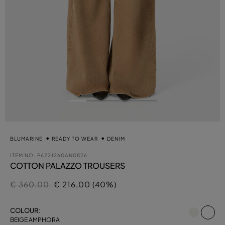
BLUMARINE
READY TO WEAR
DENIM
ITEM NO.
P622J260AN0826
COTTON PALAZZO TROUSERS
Price reduced from
to
€ 360,00
€ 216,00 (40%)
se
COLOUR:
BEIGE AMPHORA