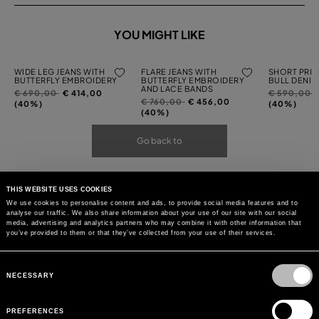
YOU MIGHT LIKE
WIDE LEG JEANS WITH
FLARE JEANS WITH
SHORT PRIN
BUTTERFLY EMBROIDERY
BUTTERFLY EMBROIDERY
BULL DENIM
AND LACE BANDS
Price
to
Price
t
€ 690,00
€ 414,00
€ 590,00
Price
to
€ 760,00
€ 456,00
reduced
reduced
(40%)
(40%)
reduced
(40%)
from
from
from
Go back to
THIS WEBSITE USES COOKIES
We use cookies to personalise content and ads, to provide social media features and to
analyse our traffic. We also share information about your use of our site with our social
media, advertising and analytics partners who may combine it with other information that
you’ve provided to them or that they’ve collected from your use of their services.
Consent
Selection
NECESSARY
PREFERENCES