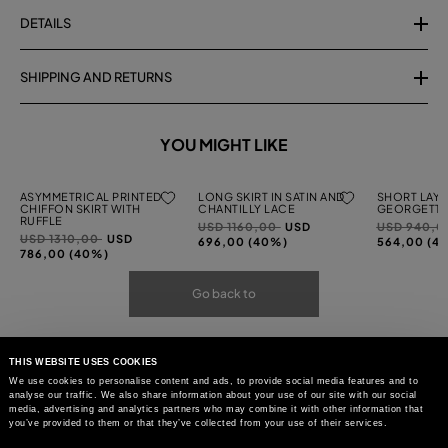
DETAILS
SHIPPING AND RETURNS
YOU MIGHT LIKE
ASYMMETRICAL PRINTED
LONG SKIRT IN SATIN AND
SHORT LAYE
CHIFFON SKIRT WITH
CHANTILLY LACE
GEORGETTE
RUFFLE
Price
to
Price
USD 1160,00
USD
USD 940,
Price
to
USD 1310,00
USD
reduced
reduced
696,00 (40%)
564,00 (4
reduced
786,00 (40%)
from
from
from
Go back to
THIS WEBSITE USES COOKIES
We use cookies to personalise content and ads, to provide social media features and to
analyse our traffic. We also share information about your use of our site with our social
media, advertising and analytics partners who may combine it with other information that
you’ve provided to them or that they’ve collected from your use of their services.