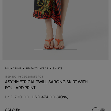
BLUMARINE
READY TO WEAR
SKIRTS
ITEM NO.
P622G281AF9904
ASYMMETRICAL TWILL SARONG SKIRT WITH
FOULARD PRINT
Price reduced from
to
USD 790,00
USD 474,00 (40%)
select
COLOUR: