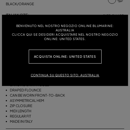
BLACK/ORANGE
ITALIAN SIZE:
SIZE CHART
38
40
42
44
BENVENUTO NEL NOSTRO NEGOZIO ONLINE BLUMARINE:
AUSTRALIA
CLICCA QUI SE DESIDERI ACQUISTARE NEL NOSTRO NEGOZIO
ONLINE: UNITED STATES.
DESCRIPTION
ACQUISTA ONLINE: UNITED STATES
THIS ASYMMETRICAL SARONG SKIRT COMES IN FOULARD-PRINT
VISCOSE TWILL WITH A DRAPED FLOUNCE.
VISCOSE TWILL
CONTINUA SU QUESTO SITO: AUSTRALIA
SCARF PRINT
SARONG SKIRT MODEL
DRAPED FLOUNCE
CAN BE WORN FRONT-TO-BACK
ASYMMETRICAL HEM
ZIP CLOSURE
MIDI LENGTH
REGULAR FIT
MADE IN ITALY