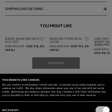
SHIPPING AND RETURNS
YOU MIGHT LIKE
JERSEY BIKINI BRA WITH
BIKINI BOTTOMS WITH
ONE-PIECE 
CUT-OUT
LACES
JERSEY SWI
ZEBRA PRIN
Price
to
Price
to
USD 360,00
USD 216,00
USD 320,00
USD 192,00
Price
USD 490,
reduced
reduced
(40%)
(40%)
reduced
294,00 (4
from
from
from
Go back to
THIS WEBSITE USES COOKIES
We use cookies to personalise content and ads, to provide social media features and to
analyse our traffic. We also share information about your use of our site with our social
media, advertising and analytics partners who may combine it with other information that
you’ve provided to them or that they’ve collected from your use of their services.
Consent
Selection
NECESSARY