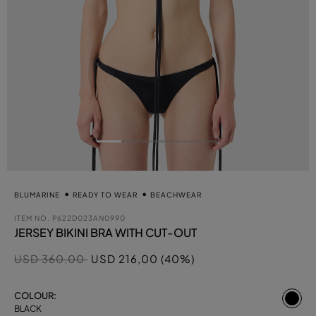
BLUMARINE
READY TO WEAR
BEACHWEAR
ITEM NO.
P622D023AN0990
JERSEY BIKINI BRA WITH CUT-OUT
Price reduced from
to
USD 360,00
USD 216,00 (40%)
se
COLOUR:
BLACK