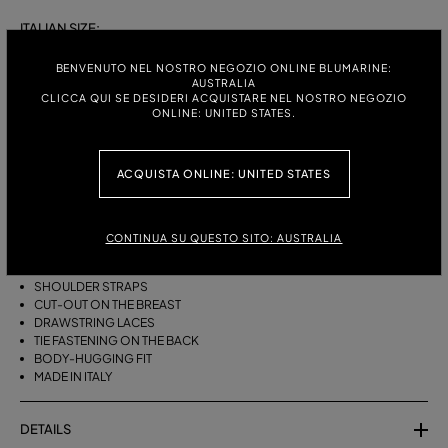
ITALIAN SIZE:
S
M
BENVENUTO NEL NOSTRO NEGOZIO ONLINE BLUMARINE:
AUSTRALIA
CLICCA QUI SE DESIDERI ACQUISTARE NEL NOSTRO NEGOZIO
ONLINE: UNITED STATES.
DESCRIPTION
ACQUISTA ONLINE: UNITED STATES
BIKINI BRA WITH STRAPS, A CUT-OUT DESIGN ON THE FRONT AND
DRAWSTRING TIES THAT CAN BE TIED ON THE NECK OR LEFT LOOSE AT
THE BOTTOM.
CONTINUA SU QUESTO SITO: AUSTRALIA
STRETCH JERSEY
SLEEVELESS
SHOULDER STRAPS
CUT-OUT ON THE BREAST
DRAWSTRING LACES
TIE FASTENING ON THE BACK
BODY-HUGGING FIT
MADE IN ITALY
DETAILS