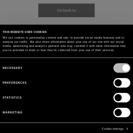
Go back to
THIS WEBSITE USES COOKIES
We use cookies to personalise content and ads, to provide social media features and to
analyse our traffic. We also share information about your use of our site with our social
media, advertising and analytics partners who may combine it with other information that
you’ve provided to them or that they’ve collected from your use of their services.
Consent
Selection
NECESSARY
PREFERENCES
STATISTICS
MARKETING
Cookie settings