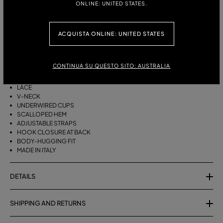
ONLINE: UNITED STATES.
ITALIAN SIZE:
ACQUISTA ONLINE: UNITED STATES
DESCRIPTION
TECH NEOPRENE TOP TRIMMED WITH SCALLOPED LACE.
CONTINUA SU QUESTO SITO: AUSTRALIA
TECH NEOPRENE
LACE
V-NECK
UNDERWIRED CUPS
SCALLOPED HEM
ADJUSTABLE STRAPS
HOOK CLOSURE AT BACK
BODY-HUGGING FIT
MADE IN ITALY
DETAILS
SHIPPING AND RETURNS