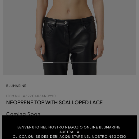
BLUMARINE
ITEM NO.
A522C405AN0990
NEOPRENE TOP WITH SCALLOPED LACE
Coming Soon
BENVENUTO NEL NOSTRO NEGOZIO ONLINE BLUMARINE:
COLOUR:
AUSTRALIA
CLICCA QUI SE DESIDERI ACQUISTARE NEL NOSTRO NEGOZIO