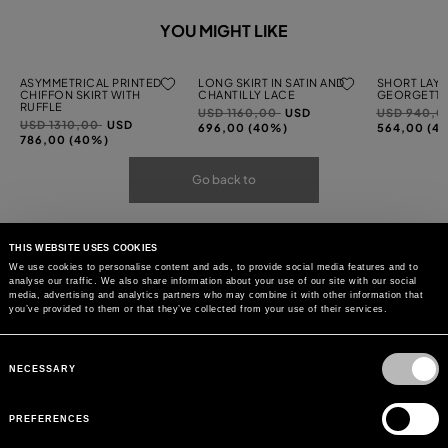
YOU MIGHT LIKE
ASYMMETRICAL PRINTED
LONG SKIRT IN SATIN AND
SHORT LAYE
CHIFFON SKIRT WITH
CHANTILLY LACE
GEORGETTE
RUFFLE
Price
to
Price
USD 1160,00
USD
USD 940,
Price
to
USD 1310,00
USD
reduced
reduced
696,00 (40%)
564,00 (4
reduced
786,00 (40%)
from
from
from
Go back to
THIS WEBSITE USES COOKIES
We use cookies to personalise content and ads, to provide social media features and to
analyse our traffic. We also share information about your use of our site with our social
media, advertising and analytics partners who may combine it with other information that
you’ve provided to them or that they’ve collected from your use of their services.
Consent
Selection
NECESSARY
PREFERENCES