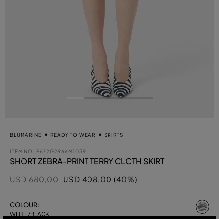
BLUMARINE
READY TO WEAR
SKIRTS
ITEM NO.
P622G296AM1039
SHORT ZEBRA-PRINT TERRY CLOTH SKIRT
Price reduced from
to
USD 680,00
USD 408,00 (40%)
se
COLOUR:
WHITE/BLACK