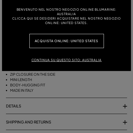
ITALIAN SIZE:
SIZE CHART
BENVENUTO NEL NOSTRO NEGOZIO ONLINE BLUMARINE:
AUSTRALIA
38
40
42
CLICCA QUI SE DESIDERI ACQUISTARE NEL NOSTRO NEGOZIO
ONLINE: UNITED STATES.
ACQUISTA ONLINE: UNITED STATES
DESCRIPTION
SHORT COTTON TERRY SKIRT WITH A ZEBRA PRINT.
CONTINUA SU QUESTO SITO: AUSTRALIA
COTTON TERRY
ZEBRA PRINT
ZIP CLOSURE ON THE SIDE
MINI LENGTH
BODY-HUGGING FIT
MADE IN ITALY
DETAILS
SHIPPING AND RETURNS