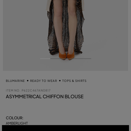
BLUMARINE
READY TO WEAR
TOPS & SHIRTS
ITEM NO.
P622C467AN0817
ASYMMETRICAL CHIFFON BLOUSE
COLOUR:
AMBERLIGHT