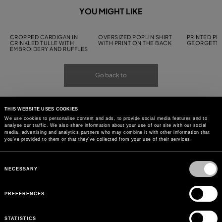
YOU MIGHT LIKE
CROPPED CARDIGAN IN
OVERSIZED POPLIN SHIRT
PRINTED PL
CRINKLED TULLE WITH
WITH PRINT ON THE BACK
GEORGETTE
EMBROIDERY AND RUFFLES
Go back to
THIS WEBSITE USES COOKIES
We use cookies to personalise content and ads, to provide social media features and to
analyse our traffic. We also share information about your use of our site with our social
media, advertising and analytics partners who may combine it with other information that
you’ve provided to them or that they’ve collected from your use of their services.
Consent
Selection
NECESSARY
PREFERENCES
STATISTICS