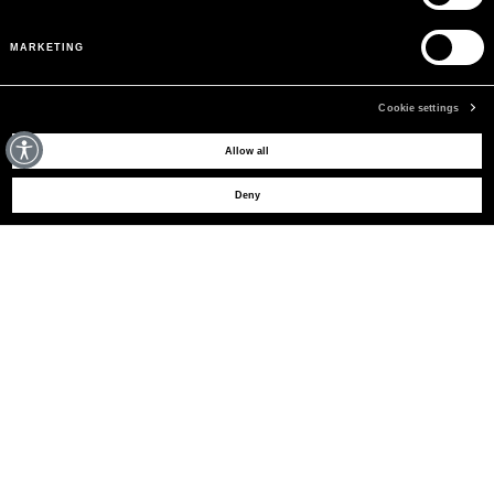
MARKETING
Cookie settings
MAY WE HELP YOU?
Allow all
Deny
CUSTOMER CARE
LEGAL AREA
THE COMPANY
SIGN UP TO RECEIVE UPDATES
EMAIL