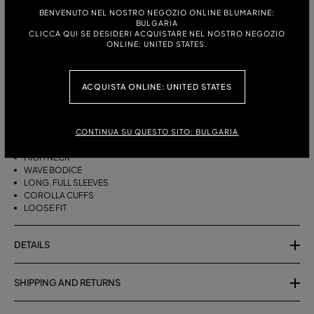
ITALIAN SIZE:
SIZE CHART
BENVENUTO NEL NOSTRO NEGOZIO ONLINE BLUMARINE:
BULGARIA
38
40
42
CLICCA QUI SE DESIDERI ACQUISTARE NEL NOSTRO NEGOZIO
ONLINE: UNITED STATES.
DESCRIPTION
ACQUISTA ONLINE: UNITED STATES
HIGH-NECKED CHIFFON BLOUSE WITH FULL SLEEVES AND COROLLA
CUFFS.
CONTINUA SU QUESTO SITO: BULGARIA
CHIFFON
HIGH NECK
WAVE BODICE
LONG, FULL SLEEVES
COROLLA CUFFS
LOOSE FIT
DETAILS
SHIPPING AND RETURNS