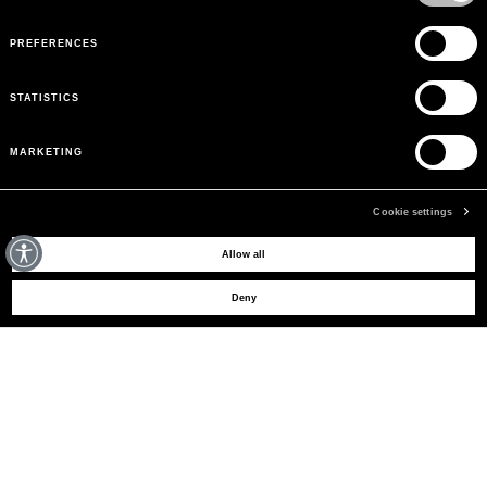
PREFERENCES
STATISTICS
MARKETING
Cookie settings
MAY WE HELP YOU?
Allow all
Deny
CUSTOMER CARE
LEGAL AREA
THE COMPANY
SIGN UP TO RECEIVE UPDATES