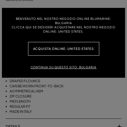
ITALIAN SIZE:
SIZE CHART
BENVENUTO NEL NOSTRO NEGOZIO ONLINE BLUMARINE:
38
40
42
44
BULGARIA
CLICCA QUI SE DESIDERI ACQUISTARE NEL NOSTRO NEGOZIO
ONLINE: UNITED STATES.
DESCRIPTION
ACQUISTA ONLINE: UNITED STATES
THIS ASYMMETRICAL SARONG SKIRT COMES IN FOULARD-PRINT
VISCOSE TWILL WITH A DRAPED FLOUNCE.
VISCOSE TWILL
CONTINUA SU QUESTO SITO: BULGARIA
SCARF PRINT
SARONG SKIRT MODEL
DRAPED FLOUNCE
CAN BE WORN FRONT-TO-BACK
ASYMMETRICAL HEM
ZIP CLOSURE
MIDI LENGTH
REGULAR FIT
MADE IN ITALY
DETAILS