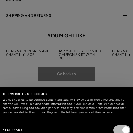
SHIPPING AND RETURNS
YOU MIGHT LIKE
LONG SKIRT IN SATIN AND
ASYMMETRICAL PRINTED
LONG SKIRT 
CHANTILLY LACE
CHIFFON SKIRT WITH
CHANTILLY 
RUFFLE
Go back to
THIS WEBSITE USES COOKIES
We use cookies to personalise content and ads, to provide social media features and to
analyse our traffic. We also share information about your use of our site with our social
media, advertising and analytics partners who may combine it with other information that
you’ve provided to them or that they’ve collected from your use of their services.
Consent
Selection
NECESSARY