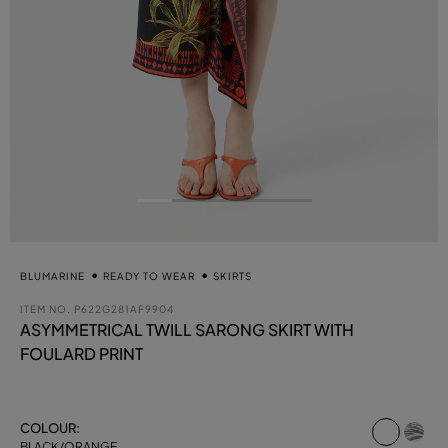
BLUMARINE
READY TO WEAR
SKIRTS
ITEM NO.
P622G281AF9904
ASYMMETRICAL TWILL SARONG SKIRT WITH
FOULARD PRINT
select
COLOUR:
BLACK/ORANGE