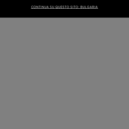
CONTINUA SU QUESTO SITO: BULGARIA