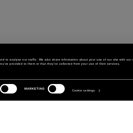
d to analyse our traffic. We also share information about your use of our site with our 
ou’ve provided to them or that they’ve collected from your use of their services.
LEGAL AREA
THE COMPANY
MARKETING
PRIVACY POLICY
ABOUT
Cookie settings
COOKIE POLICY
MANIFESTO
COOKIES PREFERENCES
DAVID KOMA
TERMS & CONDITIONS
TERMS OF SALE
ACCESSIBILITY STATEMENT