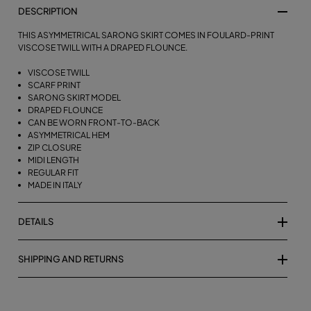
DESCRIPTION
THIS ASYMMETRICAL SARONG SKIRT COMES IN FOULARD-PRINT
VISCOSE TWILL WITH A DRAPED FLOUNCE.
VISCOSE TWILL
SCARF PRINT
SARONG SKIRT MODEL
DRAPED FLOUNCE
CAN BE WORN FRONT-TO-BACK
ASYMMETRICAL HEM
ZIP CLOSURE
MIDI LENGTH
REGULAR FIT
MADE IN ITALY
DETAILS
SHIPPING AND RETURNS