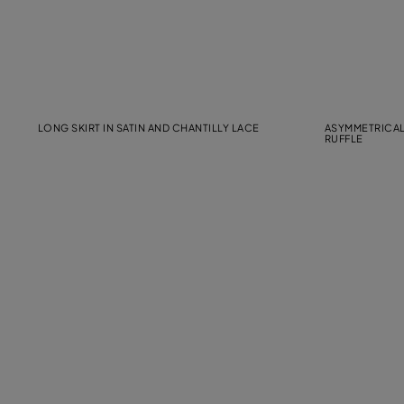
LONG SKIRT IN SATIN AND CHANTILLY LACE
ASYMMETRICAL
RUFFLE