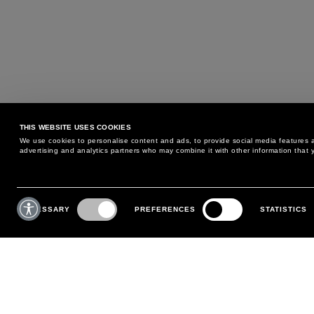
THIS WEBSITE USES COOKIES
We use cookies to personalise content and ads, to provide social media features an
advertising and analytics partners who may combine it with other information that y
MAY WE HELP YOU?
CUSTOMER CARE
Consent
Selection
NECESSARY
PREFERENCES
STATISTICS
PHONE:
+39 02 8295 6969
RETURNS AND EXCHANGE
MONDAY TO FRIDAY
POLICY
FROM 9:00 AM TO 6:00 PM
PAYMENTS
CONTACT US
SHIPPING
FOLLOW YOUR ORDER
MAKE A RETURN
MY ACCOUNT