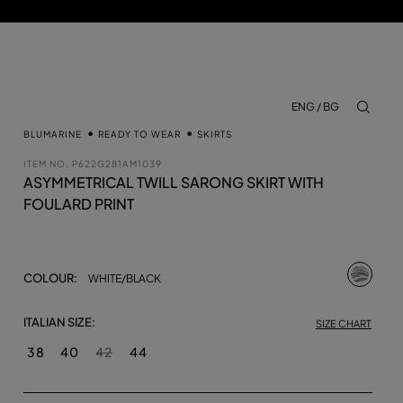
ENG / BG
aria.lab
BLUMARINE
READY TO WEAR
SKIRTS
ITEM NO.
P622G281AM1039
ASYMMETRICAL TWILL SARONG SKIRT WITH
FOULARD PRINT
selecte
COLOUR:
WHITE/BLACK
ITALIAN SIZE:
SIZE CHART
38
40
42
44