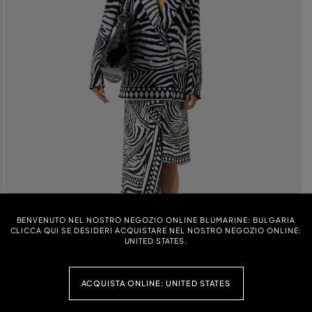
BENVENUTO NEL NOSTRO NEGOZIO ONLINE BLUMARINE: BULGARIA
CLICCA QUI SE DESIDERI ACQUISTARE NEL NOSTRO NEGOZIO ONLINE:
UNITED STATES.
ACQUISTA ONLINE: UNITED STATES