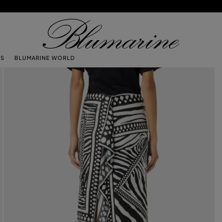
TS
BLUMARINE WORLD