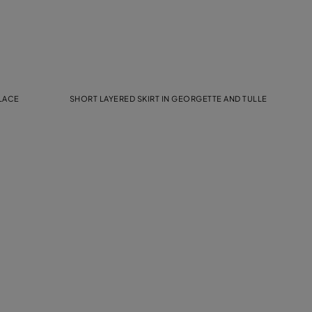
 LACE
SHORT LAYERED SKIRT IN GEORGETTE AND TULLE