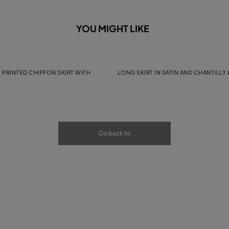
YOU MIGHT LIKE
 PRINTED CHIFFON SKIRT WITH
LONG SKIRT IN SATIN AND CHANTILLY
Go back to