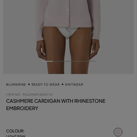
BLUMARINE
READY TO WEAR
KNITWEAR
ITEM NO.
P622M691AN0110
CASHMERE CARDIGAN WITH RHINESTONE
EMBROIDERY
select
COLOUR:
LIGHT PINK