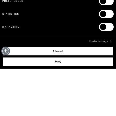
PREFERENCES
STATISTICS
MARKETING
Cookie settings
MAY WE HELP YOU?
Allow all
Deny
CUSTOMER CARE
LEGAL AREA
THE COMPANY
SIGN UP TO RECEIVE UPDATES
EMAIL