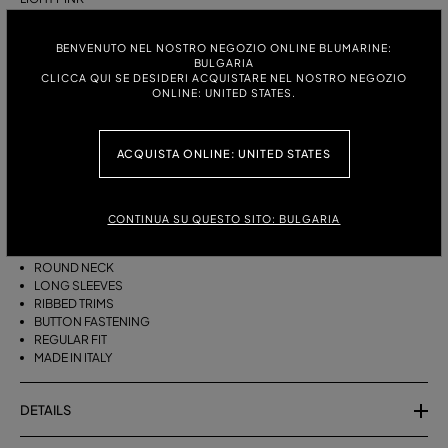
ITALIAN SIZE:
SIZE CHART
BENVENUTO NEL NOSTRO NEGOZIO ONLINE BLUMARINE:
BULGARIA
S
M
CLICCA QUI SE DESIDERI ACQUISTARE NEL NOSTRO NEGOZIO
ONLINE: UNITED STATES.
DESCRIPTION
ACQUISTA ONLINE: UNITED STATES
CASHMERE CARDIGAN WITH RHINESTONE-DETAILED B MONOGRAM
EMBROIDERY, A ROUND NECK, AND A BUTTON CLOSURE.
CONTINUA SU QUESTO SITO: BULGARIA
PURE CASHMERE
RHINESTONE-DETAILED B MONOGRAM EMBROIDERY
ROUND NECK
LONG SLEEVES
RIBBED TRIMS
BUTTON FASTENING
REGULAR FIT
MADE IN ITALY
DETAILS