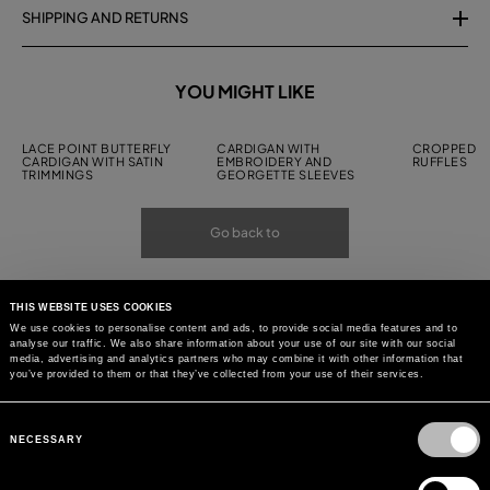
SHIPPING AND RETURNS
YOU MIGHT LIKE
LACE POINT BUTTERFLY
CARDIGAN WITH
CROPPED C
CARDIGAN WITH SATIN
EMBROIDERY AND
RUFFLES
TRIMMINGS
GEORGETTE SLEEVES
Go back to
THIS WEBSITE USES COOKIES
We use cookies to personalise content and ads, to provide social media features and to
analyse our traffic. We also share information about your use of our site with our social
media, advertising and analytics partners who may combine it with other information that
you’ve provided to them or that they’ve collected from your use of their services.
Consent
Selection
NECESSARY