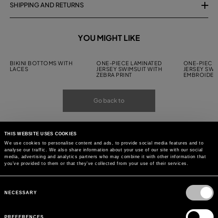
SHIPPING AND RETURNS
YOU MIGHT LIKE
BIKINI BOTTOMS WITH
ONE-PIECE LAMINATED
ONE-PIECE 
LACES
JERSEY SWIMSUIT WITH
JERSEY SWI
ZEBRA PRINT
EMBROIDER
Go back to
THIS WEBSITE USES COOKIES
We use cookies to personalise content and ads, to provide social media features and to
analyse our traffic. We also share information about your use of our site with our social
media, advertising and analytics partners who may combine it with other information that
you’ve provided to them or that they’ve collected from your use of their services.
Consent
Selection
NECESSARY
PREFERENCES