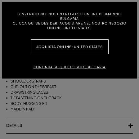
ITALIAN SIZE:
S
M
BENVENUTO NEL NOSTRO NEGOZIO ONLINE BLUMARINE:
BULGARIA
CLICCA QUI SE DESIDERI ACQUISTARE NEL NOSTRO NEGOZIO
ONLINE: UNITED STATES.
DESCRIPTION
ACQUISTA ONLINE: UNITED STATES
BIKINI BRA WITH STRAPS, A CUT-OUT DESIGN ON THE FRONT AND
DRAWSTRING TIES THAT CAN BE TIED ON THE NECK OR LEFT LOOSE AT
THE BOTTOM.
CONTINUA SU QUESTO SITO: BULGARIA
STRETCH JERSEY
SLEEVELESS
SHOULDER STRAPS
CUT-OUT ON THE BREAST
DRAWSTRING LACES
TIE FASTENING ON THE BACK
BODY-HUGGING FIT
MADE IN ITALY
DETAILS