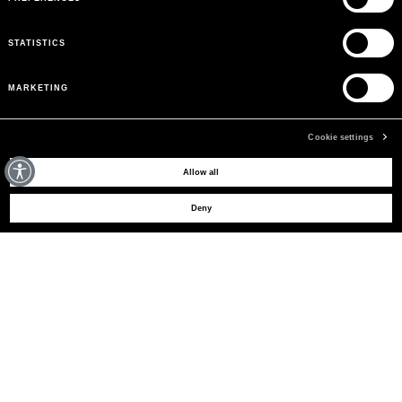
STATISTICS
MARKETING
Cookie settings
MAY WE HELP YOU?
Allow all
Deny
CUSTOMER CARE
LEGAL AREA
THE COMPANY
SIGN UP TO RECEIVE UPDATES
EMAIL