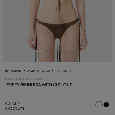
BLUMARINE
READY TO WEAR
BEACHWEAR
ITEM NO.
P622D023AN0541
JERSEY BIKINI BRA WITH CUT-OUT
select
COLOUR:
CHOCOLATE