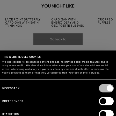
YOU MIGHT LIKE
LACE POINT BUTTERFLY
CARDIGAN WITH
CROPPED C
CARDIGAN WITH SATIN
EMBROIDERY AND
RUFFLES
TRIMMINGS
GEORGETTE SLEEVES
Go back to
THIS WEBSITE USES COOKIES
We use cookies to personalise content and ads, to provide social media features and to
analyse our traffic. We also share information about your use of our site with our social
media, advertising and analytics partners who may combine it with other information that
you’ve provided to them or that they’ve collected from your use of their services.
Consent
Selection
NECESSARY
PREFERENCES
STATISTICS