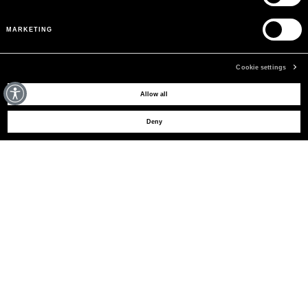
MARKETING
Cookie settings
MAY WE HELP YOU?
Allow all
Deny
CUSTOMER CARE
LEGAL AREA
THE COMPANY
SIGN UP TO RECEIVE UPDATES
EMAIL