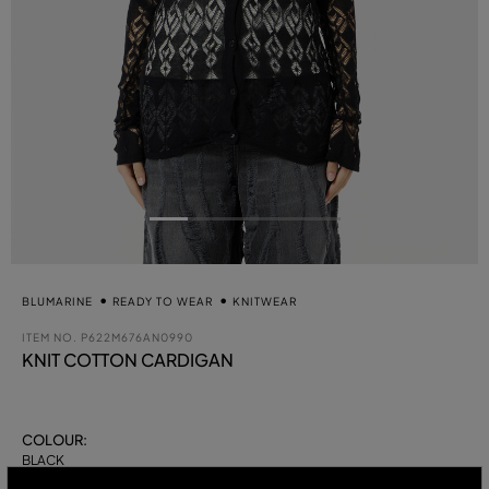
BLUMARINE
READY TO WEAR
KNITWEAR
ITEM NO.
P622M676AN0990
KNIT COTTON CARDIGAN
COLOUR:
BLACK