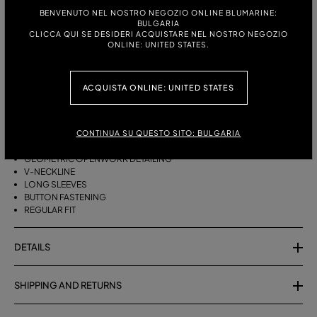
ITALIAN SIZE:
SIZE CHART
BENVENUTO NEL NOSTRO NEGOZIO ONLINE BLUMARINE:
BULGARIA
S
M
CLICCA QUI SE DESIDERI ACQUISTARE NEL NOSTRO NEGOZIO
ONLINE: UNITED STATES.
DESCRIPTION
ACQUISTA ONLINE: UNITED STATES
COTTON YARN CARDIGAN WITH GEOMETRIC OPENWORK DETAILING, A
V-NECK AND BUTTON CLOSURE.
CONTINUA SU QUESTO SITO: BULGARIA
PURE COTTON YARN
GEOMETRIC OPENWORK DETAILING
V-NECKLINE
LONG SLEEVES
BUTTON FASTENING
REGULAR FIT
DETAILS
SHIPPING AND RETURNS