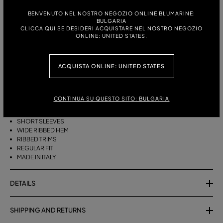
ITALIAN SIZE:
SIZE CHART
BENVENUTO NEL NOSTRO NEGOZIO ONLINE BLUMARINE:
BULGARIA
S
M
CLICCA QUI SE DESIDERI ACQUISTARE NEL NOSTRO NEGOZIO
ONLINE: UNITED STATES.
DESCRIPTION
ACQUISTA ONLINE: UNITED STATES
PURE CASHMERE JUMPER WITH A ROUND NECK, SHORT SLEEVES, AND
A WIDE RIBBED HEM.
CONTINUA SU QUESTO SITO: BULGARIA
PURE CASHMERE
ROUND NECK
SHORT SLEEVES
WIDE RIBBED HEM
RIBBED TRIMS
REGULAR FIT
MADE IN ITALY
DETAILS
SHIPPING AND RETURNS