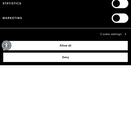
STATISTICS
MARKETING
Cookie settings
MAY WE HELP YOU?
Allow all
Deny
CUSTOMER CARE
LEGAL AREA
THE COMPANY
SIGN UP TO RECEIVE UPDATES
EMAIL