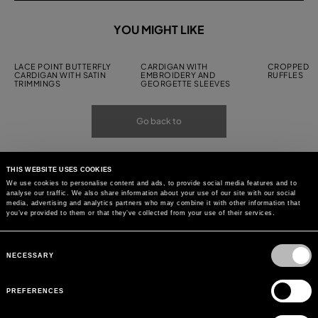
YOU MIGHT LIKE
LACE POINT BUTTERFLY
CARDIGAN WITH
CROPPED C
CARDIGAN WITH SATIN
EMBROIDERY AND
RUFFLES
TRIMMINGS
GEORGETTE SLEEVES
Go back to
THIS WEBSITE USES COOKIES
We use cookies to personalise content and ads, to provide social media features and to
analyse our traffic. We also share information about your use of our site with our social
media, advertising and analytics partners who may combine it with other information that
you’ve provided to them or that they’ve collected from your use of their services.
Consent
Selection
NECESSARY
PREFERENCES