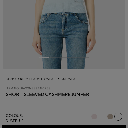
BLUMARINE
READY TO WEAR
KNITWEAR
ITEM NO.
P622M668AN0958
SHORT-SLEEVED CASHMERE JUMPER
se
COLOUR:
DUST BLUE