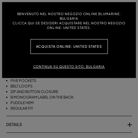
ITALIAN SIZE:
SIZE CHART
38
40
42
44
BENVENUTO NEL NOSTRO NEGOZIO ONLINE BLUMARINE:
BULGARIA
CLICCA QUI SE DESIDERI ACQUISTARE NEL NOSTRO NEGOZIO
ONLINE: UNITED STATES.
DESCRIPTION
ACQUISTA ONLINE: UNITED STATES
FIVE-POCKET STRAIGHT-LEG JEANS IN BULL DENIM WITH BAGUETTE
EMBROIDERY ON THE SIDES.
STONEWASHED DENIM
CONTINUA SU QUESTO SITO: BULGARIA
BAGUETTE EMBROIDERY ON THE SIDES
STRAIGHT-LEG MODEL
FIVE POCKETS
BELT LOOPS
ZIP AND BUTTON CLOSURE
B MONOGRAM LABEL ON THE BACK
PUDDLE HEM
REGULAR FIT
DETAILS