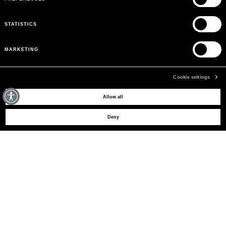
STATISTICS
MARKETING
Cookie settings
MAY WE HELP YOU?
Allow all
Deny
CUSTOMER CARE
LEGAL AREA
THE COMPANY
SIGN UP TO RECEIVE UPDATES
EMAIL