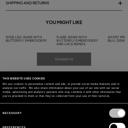
SHIPPING AND RETURNS
YOU MIGHT LIKE
WIDE LEG JEANS WITH
FLARE JEANS WITH
SHORT PRIN
BUTTERFLY EMBROIDERY
BUTTERFLY EMBROIDERY
BULL DENIM
AND LACE BANDS
Go back to
THIS WEBSITE USES COOKIES
We use cookies to personalise content and ads, to provide social media features and to
analyse our traffic. We also share information about your use of our site with our social
media, advertising and analytics partners who may combine it with other information that
you’ve provided to them or that they’ve collected from your use of their services.
Consent
Selection
NECESSARY
PREFERENCES