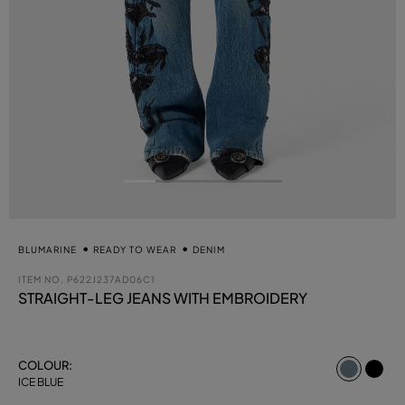
BLUMARINE
READY TO WEAR
DENIM
ITEM NO.
P622J237AD06C1
STRAIGHT-LEG JEANS WITH EMBROIDERY
select
COLOUR:
ICE BLUE