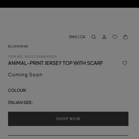
LOG IN
BACK TO M
ENG / CA
aria.label.btn.search
BLUMARINE
ITEM NO.
A522C428AM5539
ANIMAL-PRINT JERSEY TOP WITH SCARF
Coming Soon
COLOUR:
ITALIAN SIZE:
SHOP NOW