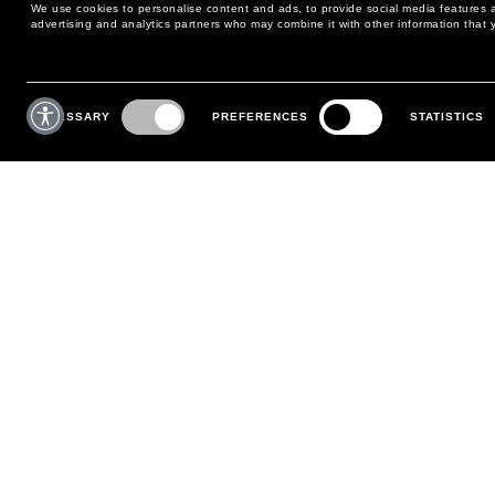
We use cookies to personalise content and ads, to provide social media features an
advertising and analytics partners who may combine it with other information that y
MAY WE HELP YOU?
CUSTOMER CARE
Consent
Selection
NECESSARY
PREFERENCES
STATISTICS
PHONE:
+39 02 8295 6969
RETURNS AND EXCHANGE
MONDAY TO FRIDAY
POLICY
FROM 9:00 AM TO 6:00 PM
PAYMENTS
CONTACT US
SHIPPING
FOLLOW YOUR ORDER
MAKE A RETURN
MY ACCOUNT
REGISTER
FAQS
MAKE A RETURN