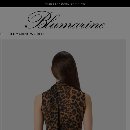
FREE STANDARD SHIPPING
TS
BLUMARINE WORLD