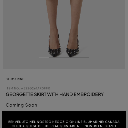
BLUMARINE
ITEM NO.
A522G261AR0990
GEORGETTE SKIRT WITH HAND EMBROIDERY
Coming Soon
COLOUR:
BENVENUTO NEL NOSTRO NEGOZIO ONLINE BLUMARINE: CANADA
CLICCA QUI SE DESIDERI ACQUISTARE NEL NOSTRO NEGOZIO