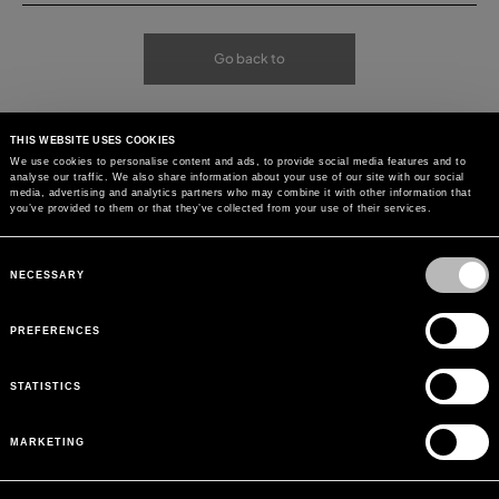
Go back to
THIS WEBSITE USES COOKIES
We use cookies to personalise content and ads, to provide social media features and to
analyse our traffic. We also share information about your use of our site with our social
media, advertising and analytics partners who may combine it with other information that
you’ve provided to them or that they’ve collected from your use of their services.
Consent
Selection
NECESSARY
PREFERENCES
STATISTICS
MARKETING