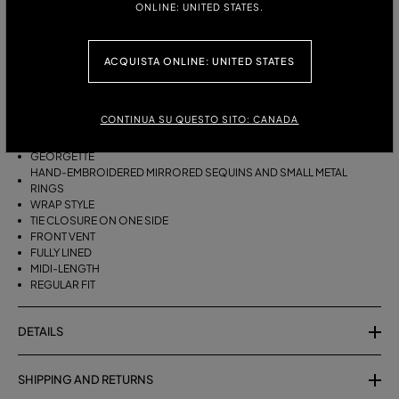
ONLINE: UNITED STATES.
ITALIAN SIZE:
ACQUISTA ONLINE: UNITED STATES
DESCRIPTION
WRAP SKIRT IN GEORGETTE WITH HAND-EMBROIDERED MIRRORED
CONTINUA SU QUESTO SITO: CANADA
SEQUINS AND SMALL METAL RINGS.
GEORGETTE
HAND-EMBROIDERED MIRRORED SEQUINS AND SMALL METAL
RINGS
WRAP STYLE
TIE CLOSURE ON ONE SIDE
FRONT VENT
FULLY LINED
MIDI-LENGTH
REGULAR FIT
DETAILS
SHIPPING AND RETURNS