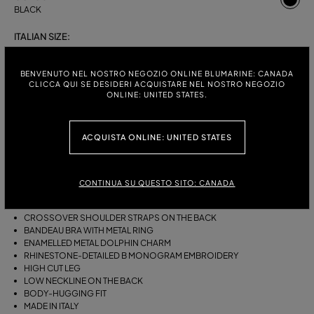
BLACK
ITALIAN SIZE:
S
M
BENVENUTO NEL NOSTRO NEGOZIO ONLINE BLUMARINE: CANADA
CLICCA QUI SE DESIDERI ACQUISTARE NEL NOSTRO NEGOZIO
ONLINE: UNITED STATES.
DESCRIPTION
ACQUISTA ONLINE: UNITED STATES
ONE-PIECE JERSEY SWIMSUIT WITH A GATHERED BANDEAU BRA WITH
RING, AN ENAMELLED METAL DOLPHIN CHARM AND RHINESTONE-
DETAILED B MONOGRAM EMBROIDERY.
CONTINUA SU QUESTO SITO: CANADA
STRETCH JERSEY
SLEEVELESS
CROSSOVER SHOULDER STRAPS ON THE BACK
BANDEAU BRA WITH METAL RING
ENAMELLED METAL DOLPHIN CHARM
RHINESTONE-DETAILED B MONOGRAM EMBROIDERY
HIGH CUT LEG
LOW NECKLINE ON THE BACK
BODY-HUGGING FIT
MADE IN ITALY