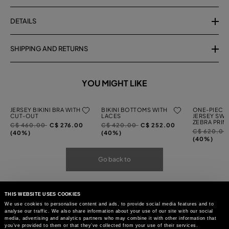
DETAILS
SHIPPING AND RETURNS
YOU MIGHT LIKE
JERSEY BIKINI BRA WITH
BIKINI BOTTOMS WITH
ONE-PIECE 
CUT-OUT
LACES
JERSEY SWI
ZEBRA PRIN
Price
to
Price
to
C$ 460.00
C$ 276.00
C$ 420.00
C$ 252.00
Price
C$ 620.0
reduced
reduced
(40%)
(40%)
reduced
(40%)
from
from
from
Go back to
THIS WEBSITE USES COOKIES
We use cookies to personalise content and ads, to provide social media features and to
analyse our traffic. We also share information about your use of our site with our social
media, advertising and analytics partners who may combine it with other information that
you’ve provided to them or that they’ve collected from your use of their services.