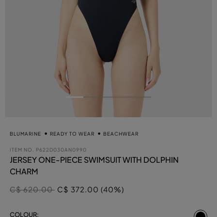
BLUMARINE
READY TO WEAR
BEACHWEAR
ITEM NO.
P622D030AN0990
JERSEY ONE-PIECE SWIMSUIT WITH DOLPHIN
CHARM
Price reduced from
to
C$ 620.00
C$ 372.00 (40%)
se
COLOUR: