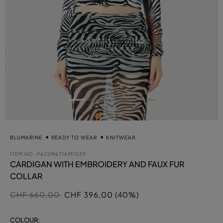
BLUMARINE
READY TO WEAR
KNITWEAR
ITEM NO.
P622M671AM1039
CARDIGAN WITH EMBROIDERY AND FAUX FUR
COLLAR
Price reduced from
to
CHF 660,00
CHF 396,00 (40%)
COLOUR: