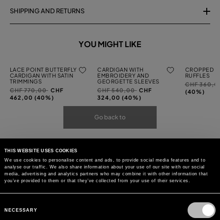
SHIPPING AND RETURNS
YOU MIGHT LIKE
LACE POINT BUTTERFLY
CARDIGAN WITH
CROPPED C
CARDIGAN WITH SATIN
EMBROIDERY AND
RUFFLES
TRIMMINGS
GEORGETTE SLEEVES
Price
CHF 360,
Price
to
Price
to
CHF 770,00
CHF
CHF 540,00
CHF
reduced
(40%)
reduced
reduced
462,00 (40%)
324,00 (40%)
from
from
from
Go back to
THIS WEBSITE USES COOKIES
We use cookies to personalise content and ads, to provide social media features and to
analyse our traffic. We also share information about your use of our site with our social
media, advertising and analytics partners who may combine it with other information that
you’ve provided to them or that they’ve collected from your use of their services.
Consent
Selection
NECESSARY