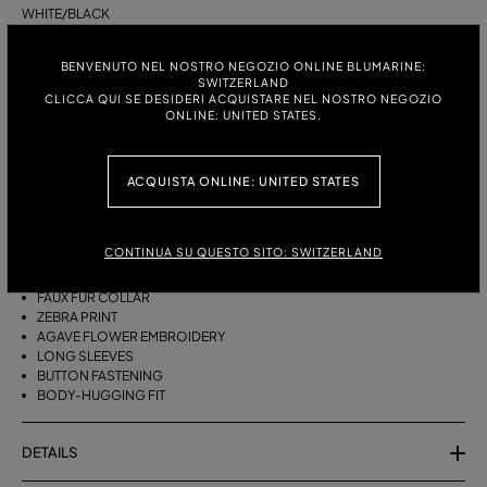
WHITE/BLACK
ITALIAN SIZE:
SIZE CHART
BENVENUTO NEL NOSTRO NEGOZIO ONLINE BLUMARINE:
SWITZERLAND
S
M
CLICCA QUI SE DESIDERI ACQUISTARE NEL NOSTRO NEGOZIO
ONLINE: UNITED STATES.
DESCRIPTION
ACQUISTA ONLINE: UNITED STATES
MINI CARDIGAN IN PRINTED VISCOSE YARN WITH EMBROIDERY AND A
FAUX FUR COLLAR.
CONTINUA SU QUESTO SITO: SWITZERLAND
VISCOSE-BLEND YARN
FAUX FUR COLLAR
ZEBRA PRINT
AGAVE FLOWER EMBROIDERY
LONG SLEEVES
BUTTON FASTENING
BODY-HUGGING FIT
DETAILS