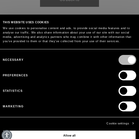
THIS WEBSITE USES COOKIES
We use cookies to personalise content and ads, to provide social media features and to
analyse our traffic. We also share information about your use of our site with our social
media, advertising and analytics partners who may combine it with other information that
you’ve provided to them or that they’ve collected from your use of their services.
Consent
Selection
NECESSARY
PREFERENCES
STATISTICS
MARKETING
Cookie settings
MAY WE HELP YOU?
Allow all