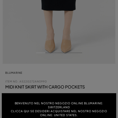
BLUMARINE
ITEM NO.
A522G272AN0990
MIDI KNIT SKIRT WITH CARGO POCKETS
Coming Soon
BENVENUTO NEL NOSTRO NEGOZIO ONLINE BLUMARINE:
SWITZERLAND
COLOUR:
CLICCA QUI SE DESIDERI ACQUISTARE NEL NOSTRO NEGOZIO
ONLINE: UNITED STATES.