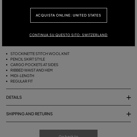
ITALIAN SIZE:
ACQUISTA ONLINE: UNITED STATES
DESCRIPTION
CONTINUA SU QUESTO SITO: SWITZERLAND
MIDI SKIRT IN STOCKINETTE STITCH WOOL KNIT WITH CARGO POCKETS
AT THE SIDES, RIBBED WAIST AND HEM.
STOCKINETTE STITCH WOOL KNIT
PENCIL SKIRT STYLE
CARGO POCKETS AT SIDES
RIBBED WAIST AND HEM
MIDI-LENGTH
REGULAR FIT
DETAILS
SHIPPING AND RETURNS
Go back to