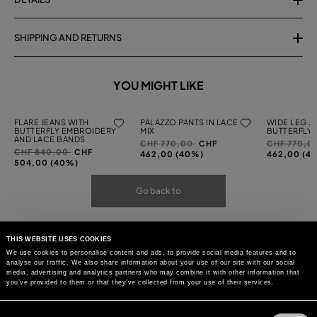
SHIPPING AND RETURNS
YOU MIGHT LIKE
FLARE JEANS WITH
PALAZZO PANTS IN LACE
WIDE LEG J
BUTTERFLY EMBROIDERY
MIX
BUTTERFLY
AND LACE BANDS
Price
to
Price
CHF 770,00
CHF
CHF 770,0
Price
to
CHF 840,00
CHF
reduced
reduced
462,00 (40%)
462,00 (4
reduced
504,00 (40%)
from
from
from
Go back to
THIS WEBSITE USES COOKIES
We use cookies to personalise content and ads, to provide social media features and to
analyse our traffic. We also share information about your use of our site with our social
media, advertising and analytics partners who may combine it with other information that
you’ve provided to them or that they’ve collected from your use of their services.
Consent