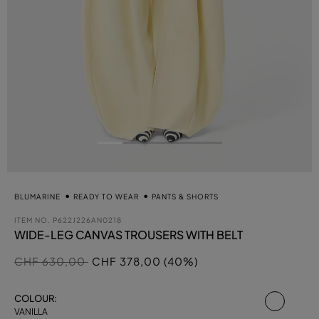
BLUMARINE
READY TO WEAR
PANTS & SHORTS
ITEM NO.
P622J226AN0218
WIDE-LEG CANVAS TROUSERS WITH BELT
Price reduced from
to
CHF 630,00
CHF 378,00 (40%)
select
COLOUR:
VANILLA