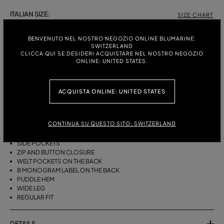
ITALIAN SIZE:
SIZE CHART
38
40
42
44
46
BENVENUTO NEL NOSTRO NEGOZIO ONLINE BLUMARINE:
SWITZERLAND
CLICCA QUI SE DESIDERI ACQUISTARE NEL NOSTRO NEGOZIO
ONLINE: UNITED STATES.
DESCRIPTION
WIDE-LEG COTTON CANVAS TROUSERS WITH A BELT, DARTS AND A
ACQUISTA ONLINE: UNITED STATES
PUDDLE HEM.
COTTON CANVAS
CONTINUA SU QUESTO SITO: SWITZERLAND
BELT WITH METAL BUCKLE
FRONT DARTS
SIDE POCKETS
ZIP AND BUTTON CLOSURE
WELT POCKETS ON THE BACK
B MONOGRAM LABEL ON THE BACK
PUDDLE HEM
WIDE LEG
REGULAR FIT
DETAILS