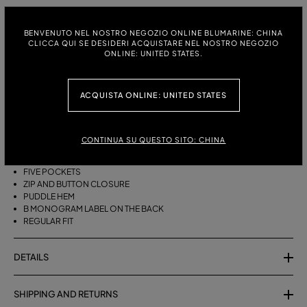
ITALIAN SIZE:
SIZE CHART
BENVENUTO NEL NOSTRO NEGOZIO ONLINE BLUMARINE: CHINA
38
40
42
44
46
CLICCA QUI SE DESIDERI ACQUISTARE NEL NOSTRO NEGOZIO
ONLINE: UNITED STATES.
ACQUISTA ONLINE: UNITED STATES
DESCRIPTION
FIVE-POCKET COTTON PALAZZO TROUSERS WITH A PUDDLE HEM.
CONTINUA SU QUESTO SITO: CHINA
COTTON
PALAZZO STYLE
FIVE POCKETS
ZIP AND BUTTON CLOSURE
PUDDLE HEM
B MONOGRAM LABEL ON THE BACK
REGULAR FIT
DETAILS
SHIPPING AND RETURNS