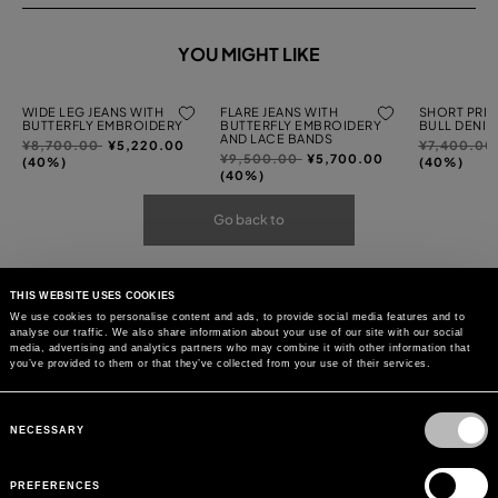
YOU MIGHT LIKE
WIDE LEG JEANS WITH
FLARE JEANS WITH
SHORT PRIN
BUTTERFLY EMBROIDERY
BUTTERFLY EMBROIDERY
BULL DENIM
AND LACE BANDS
Price
to
Price
¥8,700.00
¥5,220.00
¥7,400.00
Price
to
¥9,500.00
¥5,700.00
reduced
reduced
(40%)
(40%)
reduced
(40%)
from
from
from
Go back to
THIS WEBSITE USES COOKIES
We use cookies to personalise content and ads, to provide social media features and to
analyse our traffic. We also share information about your use of our site with our social
media, advertising and analytics partners who may combine it with other information that
you’ve provided to them or that they’ve collected from your use of their services.
Consent
Selection
NECESSARY
PREFERENCES