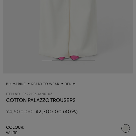
BLUMARINE
READY TO WEAR
DENIM
ITEM NO.
P622J260AN0103
COTTON PALAZZO TROUSERS
Price reduced from
to
¥4,500.00
¥2,700.00 (40%)
se
COLOUR:
WHITE