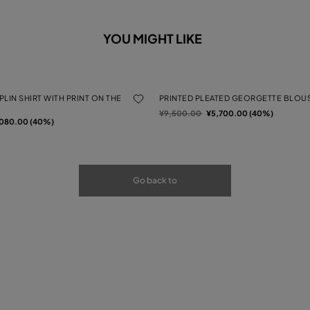
YOU MIGHT LIKE
LIN SHIRT WITH PRINT ON THE
PRINTED PLEATED GEORGETTE BLOU
Price reduced from
to
¥9,500.00
¥5,700.00 (40%)
rom
080.00 (40%)
Go back to