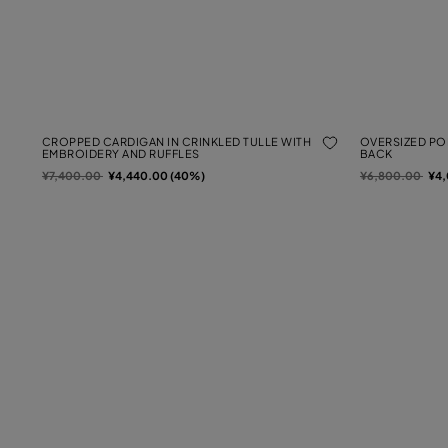
CROPPED CARDIGAN IN CRINKLED TULLE WITH
OVERSIZED POP
EMBROIDERY AND RUFFLES
BACK
Price reduced from
to
Price reduced f
to
¥7,400.00
¥4,440.00 (40%)
¥6,800.00
¥4,