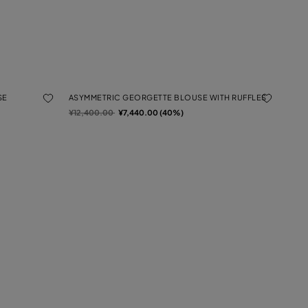
SE
ASYMMETRIC GEORGETTE BLOUSE WITH RUFFLES
Price reduced from
to
¥12,400.00
¥7,440.00 (40%)