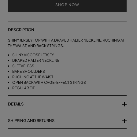
SHOP NOW
DESCRIPTION
SHINY JERSEY TOP WITH A DRAPED HALTER NECKLINE, RUCHING AT
THE WAIST, AND BACK STRINGS.
SHINY VISCOSE JERSEY
DRAPED HALTER NECKLINE
SLEEVELESS
BARE SHOULDERS
RUCHING AT THE WAIST
OPEN BACK WITH CAGE-EFFECT STRINGS
REGULAR FIT
DETAILS
SHIPPING AND RETURNS