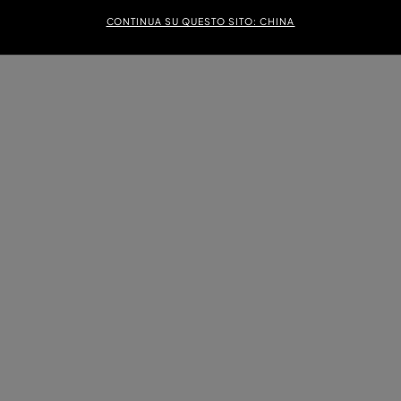
CONTINUA SU QUESTO SITO: CHINA