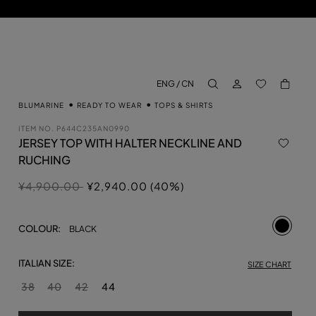
LOG IN
BACK TO M
ENG / CN
aria.label.btn.search
BLUMARINE
READY TO WEAR
TOPS & SHIRTS
ITEM NO.
P644C235AN0990
JERSEY TOP WITH HALTER NECKLINE AND
RUCHING
Price reduced from
to
¥4,900.00
¥2,940.00 (40%)
selecte
COLOUR:
BLACK
ITALIAN SIZE:
SIZE CHART
38
40
42
44