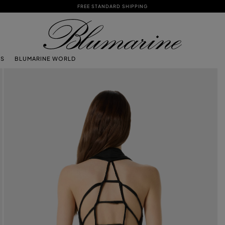
FREE STANDARD SHIPPING
TS
BLUMARINE WORLD