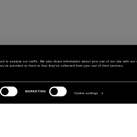
d to analyse our traffic. We also share information about your use of our site with our 
ou’ve provided to them or that they’ve collected from your use of their services.
LEGAL AREA
THE COMPANY
MARKETING
PRIVACY POLICY
ABOUT
Cookie settings
COOKIE POLICY
MANIFESTO
COOKIES PREFERENCES
DAVID KOMA
TERMS & CONDITIONS
TERMS OF SALE
ACCESSIBILITY STATEMENT