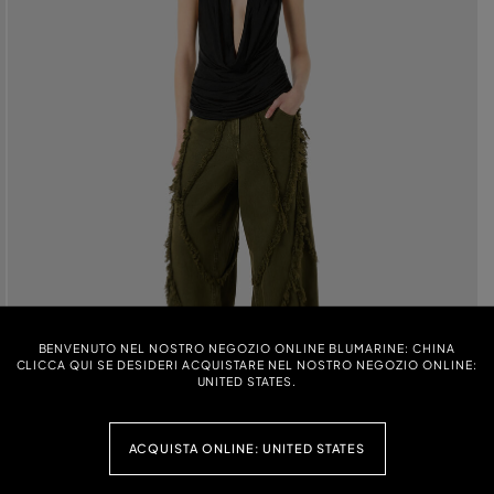
BENVENUTO NEL NOSTRO NEGOZIO ONLINE BLUMARINE: CHINA
CLICCA QUI SE DESIDERI ACQUISTARE NEL NOSTRO NEGOZIO ONLINE:
UNITED STATES.
ACQUISTA ONLINE: UNITED STATES