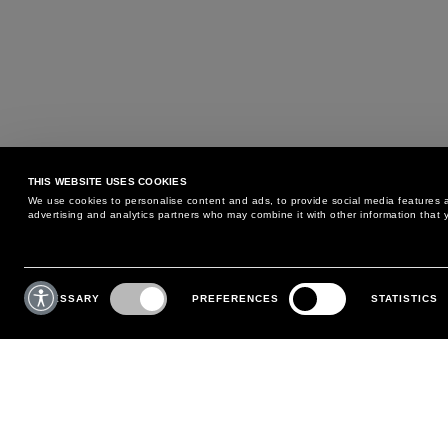
THIS WEBSITE USES COOKIES
We use cookies to personalise content and ads, to provide social media features an
advertising and analytics partners who may combine it with other information that y
MAY WE HELP YOU?
CUSTOMER CARE
Consent
Selection
NECESSARY
PREFERENCES
STATISTICS
PHONE:
+39 02 8295 6969
RETURNS AND EXCHANGE
MONDAY TO FRIDAY
POLICY
FROM 9:00 AM TO 6:00 PM
PAYMENTS
CONTACT US
SHIPPING
FOLLOW YOUR ORDER
MAKE A RETURN
MY ACCOUNT