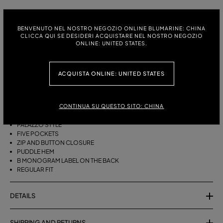
ITALIAN SIZE:
SIZE CHART
BENVENUTO NEL NOSTRO NEGOZIO ONLINE BLUMARINE: CHINA
38
40
42
44
46
CLICCA QUI SE DESIDERI ACQUISTARE NEL NOSTRO NEGOZIO
ONLINE: UNITED STATES.
DESCRIPTION
ACQUISTA ONLINE: UNITED STATES
FIVE-POCKET, STONEWASHED DENIM PALAZZO JEANS WITH A PUDDLE
HEM.
CONTINUA SU QUESTO SITO: CHINA
STONEWASHED DENIM
PALAZZO STYLE
FIVE POCKETS
ZIP AND BUTTON CLOSURE
PUDDLE HEM
B MONOGRAM LABEL ON THE BACK
REGULAR FIT
DETAILS
SHIPPING AND RETURNS