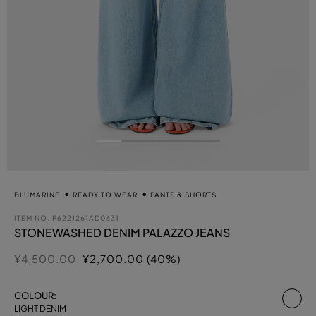
BLUMARINE
READY TO WEAR
PANTS & SHORTS
ITEM NO.
P622J261AD0631
STONEWASHED DENIM PALAZZO JEANS
Price reduced from
to
¥4,500.00
¥2,700.00 (40%)
se
COLOUR:
LIGHT DENIM