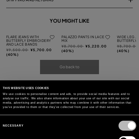
YOU MIGHT LIKE
FLARE JEANS WITH
PALAZZO PANTS IN LACE
WIDE LEG J
BUTTERFLY EMBROIDERY
MIX
BUTTERFLY
AND LACE BANDS
Price
to
Price
¥8,700.00
¥5,220.00
¥8,700.0
Price
to
¥9,500.00
¥5,700.00
reduced
reduced
(40%)
(40%)
reduced
(40%)
from
from
from
Go back to
THIS WEBSITE USES COOKIES
We use cookies to personalise content and ads, to provide social media features and to
analyse our traffic. We also share information about your use of our site with our social
media, advertising and analytics partners who may combine it with other information that
you’ve provided to them or that they’ve collected from your use of their services.
Consent
Selection
NECESSARY