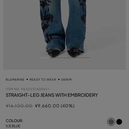
BLUMARINE
READY TO WEAR
DENIM
ITEM NO.
P622J237AD06C1
STRAIGHT-LEG JEANS WITH EMBROIDERY
Price reduced from
to
¥16,100.00
¥9,660.00 (40%)
select
COLOUR:
ICE BLUE