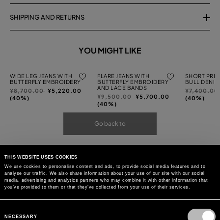
SHIPPING AND RETURNS
YOU MIGHT LIKE
WIDE LEG JEANS WITH
FLARE JEANS WITH
SHORT PRIN
BUTTERFLY EMBROIDERY
BUTTERFLY EMBROIDERY
BULL DENIM
AND LACE BANDS
Price
to
Price
¥8,700.00
¥5,220.00
¥7,400.00
Price
to
¥9,500.00
¥5,700.00
reduced
reduced
(40%)
(40%)
reduced
(40%)
from
from
from
Go back to
THIS WEBSITE USES COOKIES
We use cookies to personalise content and ads, to provide social media features and to
analyse our traffic. We also share information about your use of our site with our social
media, advertising and analytics partners who may combine it with other information that
you’ve provided to them or that they’ve collected from your use of their services.
Consent
Selection
NECESSARY