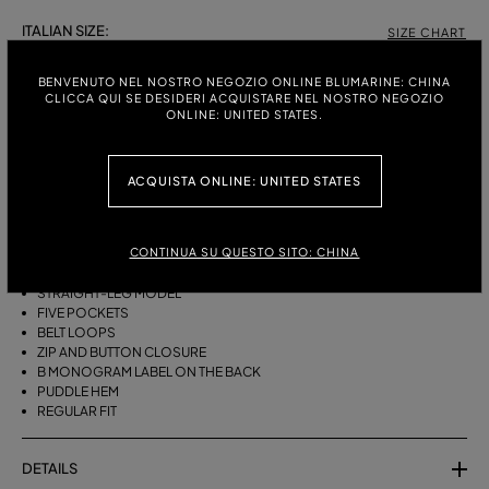
ITALIAN SIZE:
SIZE CHART
38
40
42
44
BENVENUTO NEL NOSTRO NEGOZIO ONLINE BLUMARINE: CHINA
CLICCA QUI SE DESIDERI ACQUISTARE NEL NOSTRO NEGOZIO
ONLINE: UNITED STATES.
DESCRIPTION
ACQUISTA ONLINE: UNITED STATES
FIVE-POCKET STRAIGHT-LEG JEANS IN BULL DENIM WITH BAGUETTE
EMBROIDERY ON THE SIDES.
CONTINUA SU QUESTO SITO: CHINA
STONEWASHED DENIM
BAGUETTE EMBROIDERY ON THE SIDES
STRAIGHT-LEG MODEL
FIVE POCKETS
BELT LOOPS
ZIP AND BUTTON CLOSURE
B MONOGRAM LABEL ON THE BACK
PUDDLE HEM
REGULAR FIT
DETAILS