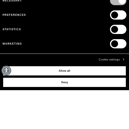
NECESSARY
PREFERENCES
STATISTICS
MARKETING
Cookie settings
MAY WE HELP YOU?
Allow all
Deny
CUSTOMER CARE
LEGAL AREA
THE COMPANY
SIGN UP TO RECEIVE UPDATES