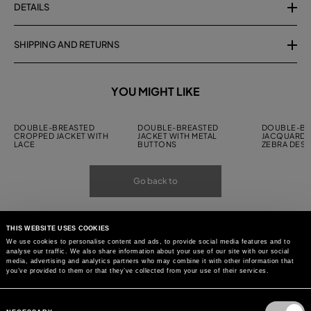
DETAILS
SHIPPING AND RETURNS
YOU MIGHT LIKE
DOUBLE-BREASTED
DOUBLE-BREASTED
DOUBLE-BR
CROPPED JACKET WITH
JACKET WITH METAL
JACQUARD J
LACE
BUTTONS
ZEBRA DESI
Go back to
THIS WEBSITE USES COOKIES
We use cookies to personalise content and ads, to provide social media features and to
analyse our traffic. We also share information about your use of our site with our social
media, advertising and analytics partners who may combine it with other information that
you’ve provided to them or that they’ve collected from your use of their services.
Consent
Selection