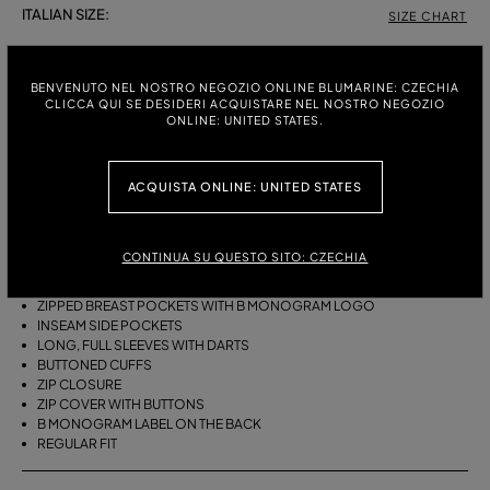
ITALIAN SIZE:
SIZE CHART
38
40
42
BENVENUTO NEL NOSTRO NEGOZIO ONLINE BLUMARINE: CZECHIA
CLICCA QUI SE DESIDERI ACQUISTARE NEL NOSTRO NEGOZIO
ONLINE: UNITED STATES.
DESCRIPTION
COTTON CANVAS BLOUSON JACKET WITH FULL DARTED SLEEVES,
ACQUISTA ONLINE: UNITED STATES
ZIPPED BREAST POCKETS, BUTTONED ZIP COVER, AND BELT.
COTTON CANVAS
BIKER STYLE
CONTINUA SU QUESTO SITO: CZECHIA
COLLAR
BUTTONED TAB DETAILS
ZIPPED BREAST POCKETS WITH B MONOGRAM LOGO
INSEAM SIDE POCKETS
LONG, FULL SLEEVES WITH DARTS
BUTTONED CUFFS
ZIP CLOSURE
ZIP COVER WITH BUTTONS
B MONOGRAM LABEL ON THE BACK
REGULAR FIT