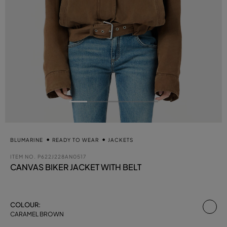
BLUMARINE
READY TO WEAR
JACKETS
ITEM NO.
P622J228AN0517
CANVAS BIKER JACKET WITH BELT
se
COLOUR:
CARAMEL BROWN