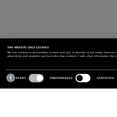
THIS WEBSITE USES COOKIES
We use cookies to personalise content and ads, to provide social media features an
advertising and analytics partners who may combine it with other information that y
MAY WE HELP YOU?
CUSTOMER CARE
Consent
Selection
NECESSARY
PREFERENCES
STATISTICS
PHONE:
+39 02 8295 6969
RETURNS AND EXCHANGE
MONDAY TO FRIDAY
POLICY
FROM 9:00 AM TO 6:00 PM
PAYMENTS
CONTACT US
SHIPPING
FOLLOW YOUR ORDER
MAKE A RETURN
MY ACCOUNT