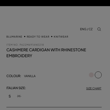
ENG / CZ
aria.lab
BLUMARINE
READY TO WEAR
KNITWEAR
ITEM NO.
P622M691AN0218
CASHMERE CARDIGAN WITH RHINESTONE
EMBROIDERY
selecte
COLOUR:
VANILLA
ITALIAN SIZE:
SIZE CHART
S
M