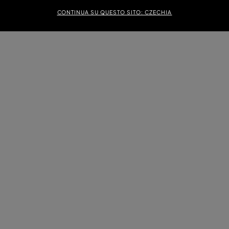
CONTINUA SU QUESTO SITO: CZECHIA