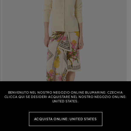
BENVENUTO NEL NOSTRO NEGOZIO ONLINE BLUMARINE: CZECHIA
CLICCA QUI SE DESIDERI ACQUISTARE NEL NOSTRO NEGOZIO ONLINE:
UNITED STATES.
ACQUISTA ONLINE: UNITED STATES