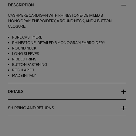
DESCRIPTION
CASHMERE CARDIGAN WITH RHINESTONE-DETAILED B
MONOGRAM EMBROIDERY, A ROUND NECK, AND A BUTTON
CLOSURE.
PURE CASHMERE
RHINESTONE-DETAILED B MONOGRAM EMBROIDERY
ROUND NECK
LONG SLEEVES
RIBBED TRIMS
BUTTON FASTENING
REGULAR FIT
MADE IN ITALY
DETAILS
SHIPPING AND RETURNS