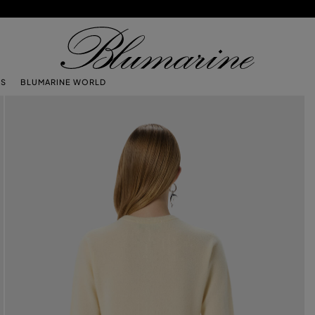
TS
BLUMARINE WORLD