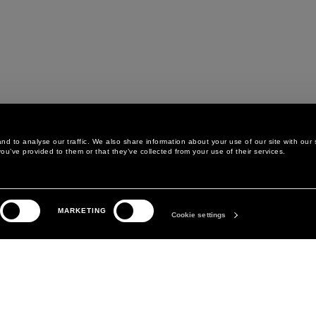
d to analyse our traffic. We also share information about your use of our site with our 
ou’ve provided to them or that they’ve collected from your use of their services.
LEGAL AREA
THE COMPANY
MARKETING
PRIVACY POLICY
ABOUT
Cookie settings
COOKIE POLICY
MANIFESTO
COOKIES PREFERENCES
DAVID KOMA
TERMS & CONDITIONS
TERMS OF SALE
ACCESSIBILITY STATEMENT