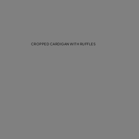
CROPPED CARDIGAN WITH RUFFLES