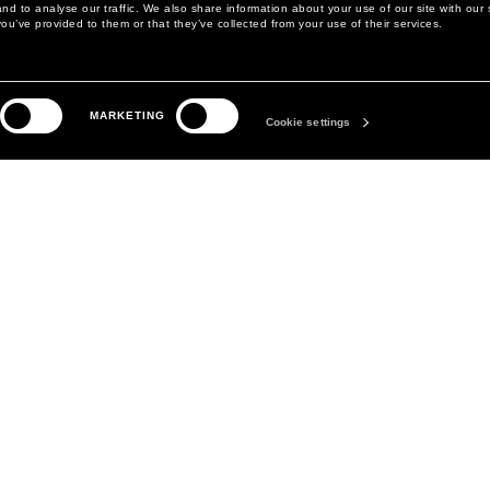
d to analyse our traffic. We also share information about your use of our site with our 
ou’ve provided to them or that they’ve collected from your use of their services.
LEGAL AREA
THE COMPANY
MARKETING
PRIVACY POLICY
ABOUT
Cookie settings
COOKIE POLICY
MANIFESTO
COOKIES PREFERENCES
DAVID KOMA
TERMS & CONDITIONS
TERMS OF SALE
ACCESSIBILITY STATEMENT