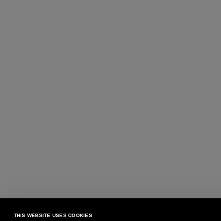
THIS WEBSITE USES COOKIES