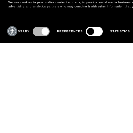
We use cookies to personalise content and ads, to provide social media features an
advertising and analytics partners who may combine it with other information that y
MAY WE HELP YOU?
CUSTOMER CARE
Consent
Selection
NECESSARY
PREFERENCES
STATISTICS
PHONE:
+39 02 8295 6969
RETURNS AND EXCHANGE
MONDAY TO FRIDAY
POLICY
FROM 9:00 AM TO 6:00 PM
PAYMENTS
CONTACT US
SHIPPING
FOLLOW YOUR ORDER
MAKE A RETURN
MY ACCOUNT
REGISTER
FAQS
MAKE A RETURN