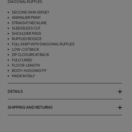
DIAGONAL RUFFLES.
SECOND SKIN JERSEY
ANIMALIER PRINT
STRAIGHT NECKLINE
SLEEVELESS CUT
SHOULDER PADS
RUFFLED BODICE
FULL SKIRT WITH DIAGONAL RUFFLES
LOW-CUT BACK
ZIP CLOSURE AT BACK
FULLY LINED
FLOOR-LENGTH
BODY-HUGGING FIT
MADE IN ITALY
DETAILS
SHIPPING AND RETURNS