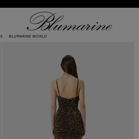
TS
BLUMARINE WORLD