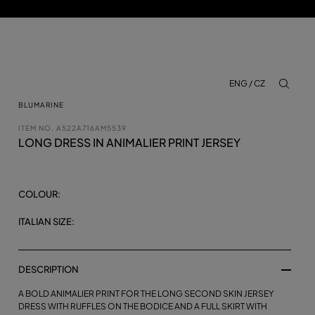
ENG / CZ
aria.lab
BLUMARINE
ITEM NO.
A522A716AM5539
LONG DRESS IN ANIMALIER PRINT JERSEY
COLOUR:
ITALIAN SIZE:
DESCRIPTION
A BOLD ANIMALIER PRINT FOR THE LONG SECOND SKIN JERSEY
DRESS WITH RUFFLES ON THE BODICE AND A FULL SKIRT WITH