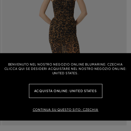
BENVENUTO NEL NOSTRO NEGOZIO ONLINE BLUMARINE: CZECHIA
CLICCA QUI SE DESIDERI ACQUISTARE NEL NOSTRO NEGOZIO ONLINE:
UNITED STATES.
ACQUISTA ONLINE: UNITED STATES
CONTINUA SU QUESTO SITO: CZECHIA