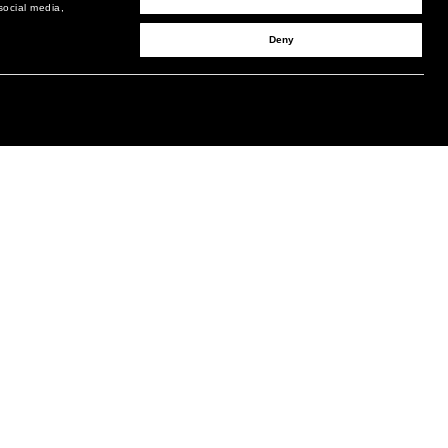
social media,
Deny
SIGN UP TO RECEIVE UPDATES
EMAIL