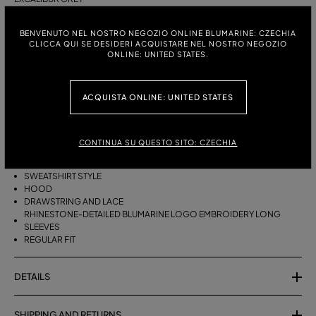
ITALIAN SIZE:
SIZE CHART
BENVENUTO NEL NOSTRO NEGOZIO ONLINE BLUMARINE: CZECHIA
CLICCA QUI SE DESIDERI ACQUISTARE NEL NOSTRO NEGOZIO
S
M
ONLINE: UNITED STATES.
ACQUISTA ONLINE: UNITED STATES
DESCRIPTION
PURE WOOL HOODIE WITH RHINESTONE BLUMARINE LOGO
EMBROIDERY.
CONTINUA SU QUESTO SITO: CZECHIA
PURE WOOL
SWEATSHIRT STYLE
HOOD
DRAWSTRING AND LACE
RHINESTONE-DETAILED BLUMARINE LOGO EMBROIDERY LONG
SLEEVES
REGULAR FIT
DETAILS
SHIPPING AND RETURNS