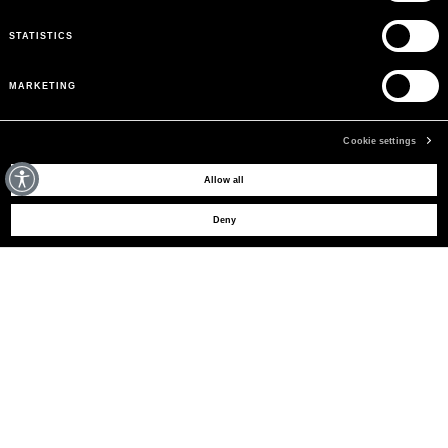
STATISTICS
MARKETING
Cookie settings
MAY WE HELP YOU?
Allow all
Deny
CUSTOMER CARE
LEGAL AREA
THE COMPANY
SIGN UP TO RECEIVE UPDATES
EMAIL