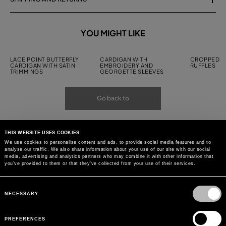
YOU MIGHT LIKE
LACE POINT BUTTERFLY
CARDIGAN WITH
CROPPED C
CARDIGAN WITH SATIN
EMBROIDERY AND
RUFFLES
TRIMMINGS
GEORGETTE SLEEVES
Go back to
THIS WEBSITE USES COOKIES
We use cookies to personalise content and ads, to provide social media features and to
analyse our traffic. We also share information about your use of our site with our social
media, advertising and analytics partners who may combine it with other information that
you’ve provided to them or that they’ve collected from your use of their services.
Consent
Selection
NECESSARY
PREFERENCES