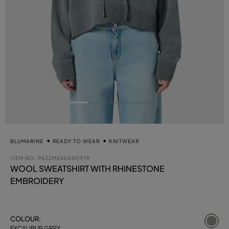
BLUMARINE
READY TO WEAR
KNITWEAR
ITEM NO.
P622M666AN0979
WOOL SWEATSHIRT WITH RHINESTONE
EMBROIDERY
se
COLOUR:
EXCALIBUR GREY