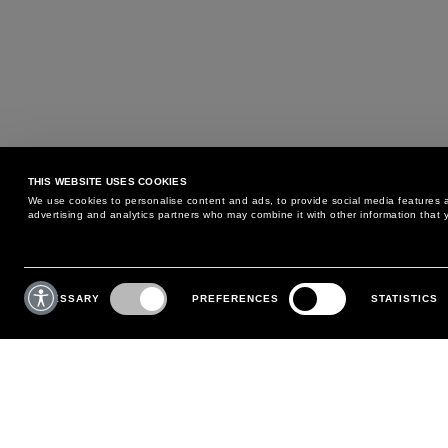
THIS WEBSITE USES COOKIES
We use cookies to personalise content and ads, to provide social media features an
advertising and analytics partners who may combine it with other information that y
MAY WE HELP YOU?
CUSTOMER CARE
Consent
Selection
NECESSARY
PREFERENCES
STATISTICS
PHONE:
+39 02 8295 6969
RETURNS AND EXCHANGE
MONDAY TO FRIDAY
POLICY
FROM 9:00 AM TO 6:00 PM
PAYMENTS
CONTACT US
SHIPPING
FOLLOW YOUR ORDER
MAKE A RETURN
MY ACCOUNT