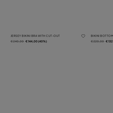
JERSEY BIKINI BRA WITH CUT-OUT
BIKINI BOTTO
Price reduced from
to
Price reduced f
to
€ 240,00
€ 144,00 (40%)
€ 220,00
€ 13