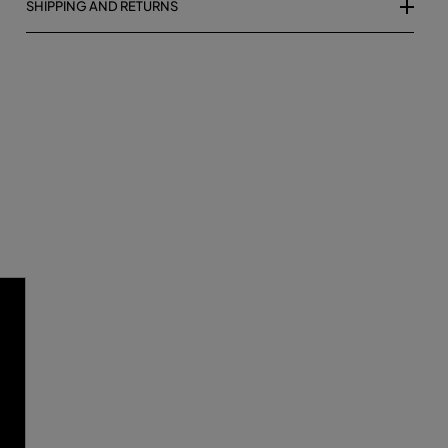
SHIPPING AND RETURNS