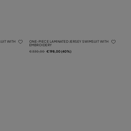
UIT WITH
ONE-PIECE LAMINATED JERSEY SWIMSUIT WITH
EMBROIDERY
Price reduced from
to
€ 330,00
€ 198,00 (40%)