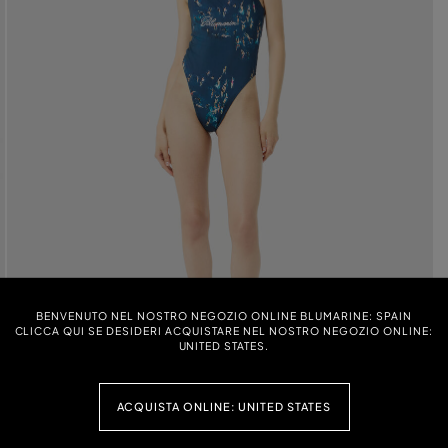
BENVENUTO NEL NOSTRO NEGOZIO ONLINE BLUMARINE: SPAIN
CLICCA QUI SE DESIDERI ACQUISTARE NEL NOSTRO NEGOZIO ONLINE:
UNITED STATES.
ACQUISTA ONLINE: UNITED STATES