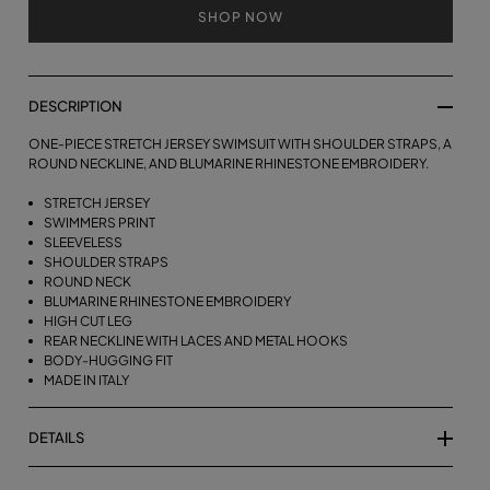
SHOP NOW
DESCRIPTION
ONE-PIECE STRETCH JERSEY SWIMSUIT WITH SHOULDER STRAPS, A
ROUND NECKLINE, AND BLUMARINE RHINESTONE EMBROIDERY.
STRETCH JERSEY
SWIMMERS PRINT
SLEEVELESS
SHOULDER STRAPS
ROUND NECK
BLUMARINE RHINESTONE EMBROIDERY
HIGH CUT LEG
REAR NECKLINE WITH LACES AND METAL HOOKS
BODY-HUGGING FIT
MADE IN ITALY
DETAILS