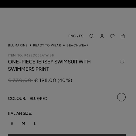
LOG IN
BACK TO M
ENG / ES
aria.label.btn.search
BLUMARINE
READY TO WEAR
BEACHWEAR
ITEM NO.
P622D032AT6168
ONE-PIECE JERSEY SWIMSUIT WITH
SWIMMERS PRINT
Price reduced from
to
€ 330,00
€ 198,00 (40%)
selecte
COLOUR:
BLUE/RED
ITALIAN SIZE:
S
M
L