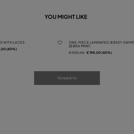
YOU MIGHT LIKE
MS WITH LACES
ONE-PIECE LAMINATED JERSEY SWIMS
ZEBRA PRINT
rom
2,00 (40%)
Price reduced from
to
€ 330,00
€ 198,00 (40%)
Go back to