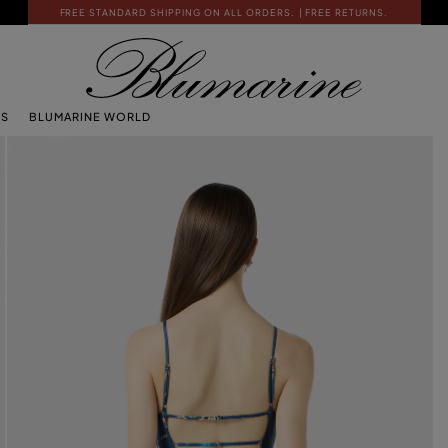
FREE STANDARD SHIPPING ON ALL ORDERS.
| FREE RETURNS.
TS
BLUMARINE WORLD