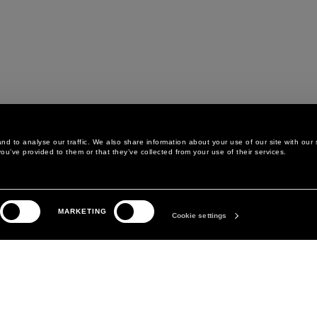
d to analyse our traffic. We also share information about your use of our site with our 
ou’ve provided to them or that they’ve collected from your use of their services.
LEGAL AREA
THE COMPANY
MARKETING
PRIVACY POLICY
ABOUT
Cookie settings
COOKIE POLICY
MANIFESTO
COOKIES PREFERENCES
DAVID KOMA
TERMS & CONDITIONS
TERMS OF SALE
ACCESSIBILITY STATEMENT