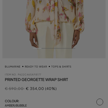
BLUMARINE
READY TO WEAR
TOPS & SHIRTS
ITEM NO.
P622C465AF8177
PRINTED GEORGETTE WRAP SHIRT
Price reduced from
to
€ 590,00
€ 354,00 (40%)
se
COLOUR:
AMBER/BUBBLE