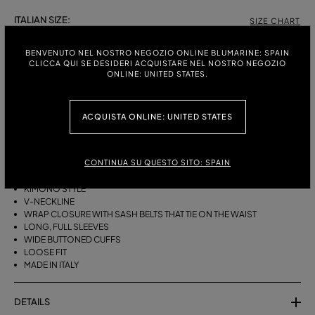
ITALIAN SIZE:
SIZE CHART
38
40
42
44
BENVENUTO NEL NOSTRO NEGOZIO ONLINE BLUMARINE: SPAIN
CLICCA QUI SE DESIDERI ACQUISTARE NEL NOSTRO NEGOZIO
ONLINE: UNITED STATES.
DESCRIPTION
ACQUISTA ONLINE: UNITED STATES
A KIMONO-STYLE VISCOSE GEORGETTE WRAP SHIRT WITH A SASH
BELT THAT TIES ON THE WAIST.
CONTINUA SU QUESTO SITO: SPAIN
VISCOSE GEORGETTE
AGAVE FLOWER PRINT
KIMONO STYLE
V-NECKLINE
WRAP CLOSURE WITH SASH BELTS THAT TIE ON THE WAIST
LONG, FULL SLEEVES
WIDE BUTTONED CUFFS
LOOSE FIT
MADE IN ITALY
DETAILS