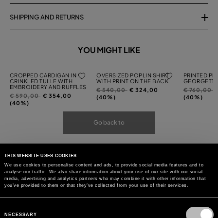
SHIPPING AND RETURNS
YOU MIGHT LIKE
CROPPED CARDIGAN IN
OVERSIZED POPLIN SHIRT
PRINTED PL
CRINKLED TULLE WITH
WITH PRINT ON THE BACK
GEORGETTE
EMBROIDERY AND RUFFLES
Price
to
Price
t
€ 540,00
€ 324,00
€ 760,00
Price
to
€ 590,00
€ 354,00
reduced
reduced
(40%)
(40%)
reduced
(40%)
from
from
from
Go back to
THIS WEBSITE USES COOKIES
We use cookies to personalise content and ads, to provide social media features and to
analyse our traffic. We also share information about your use of our site with our social
media, advertising and analytics partners who may combine it with other information that
you’ve provided to them or that they’ve collected from your use of their services.
Consent
Selection
NECESSARY