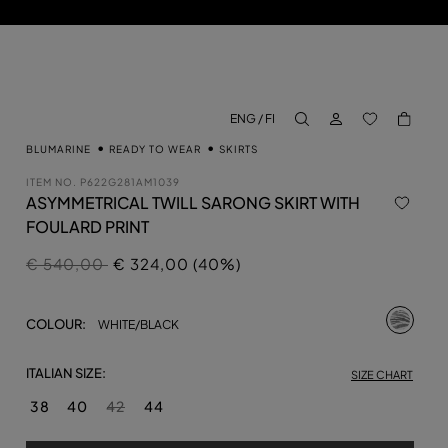
LOG IN
BACK TO M
ENG / FI
aria.label.btn.search
BLUMARINE
READY TO WEAR
SKIRTS
ITEM NO.
P622G281AM1039
ASYMMETRICAL TWILL SARONG SKIRT WITH
FOULARD PRINT
Price reduced from
to
€ 540,00
€ 324,00 (40%)
selecte
COLOUR:
WHITE/BLACK
ITALIAN SIZE:
SIZE CHART
38
40
42
44