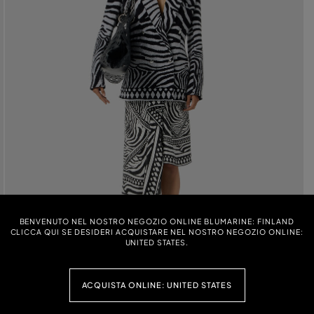
BENVENUTO NEL NOSTRO NEGOZIO ONLINE BLUMARINE: FINLAND
CLICCA QUI SE DESIDERI ACQUISTARE NEL NOSTRO NEGOZIO ONLINE:
UNITED STATES.
ACQUISTA ONLINE: UNITED STATES