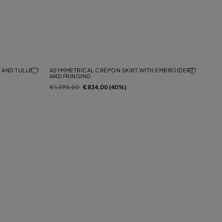
 AND TULLE
ASYMMETRICAL CREPON SKIRT WITH EMBROIDERY
AND FRINGING
Price reduced from
to
€ 1.390,00
€ 834,00 (40%)