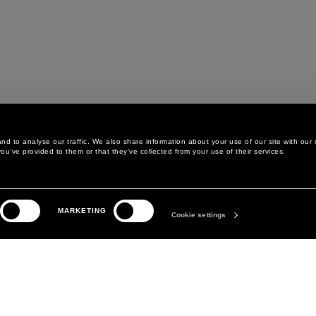
d to analyse our traffic. We also share information about your use of our site with our 
ou’ve provided to them or that they’ve collected from your use of their services.
LEGAL AREA
THE COMPANY
MARKETING
PRIVACY POLICY
ABOUT
Cookie settings
COOKIE POLICY
MANIFESTO
COOKIES PREFERENCES
DAVID KOMA
TERMS & CONDITIONS
TERMS OF SALE
ACCESSIBILITY STATEMENT