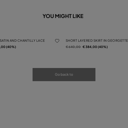
YOU MIGHT LIKE
 SATIN AND CHANTILLY LACE
SHORT LAYERED SKIRT IN GEORGETTE
rom
Price reduced from
to
4,00 (40%)
€ 640,00
€ 384,00 (40%)
Go back to