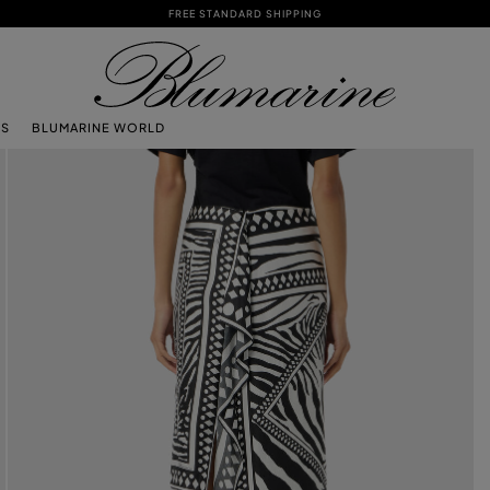
FREE STANDARD SHIPPING
TS
BLUMARINE WORLD