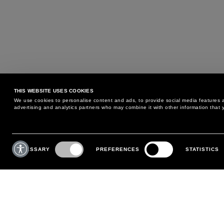
THIS WEBSITE USES COOKIES
We use cookies to personalise content and ads, to provide social media features an
advertising and analytics partners who may combine it with other information that y
MAY WE HELP YOU?
CUSTOMER CARE
Consent
Selection
NECESSARY
PREFERENCES
STATISTICS
PHONE:
+39 02 8295 6969
RETURNS AND EXCHANGE
MONDAY TO FRIDAY
POLICY
FROM 9:00 AM TO 6:00 PM
PAYMENTS
CONTACT US
SHIPPING
FOLLOW YOUR ORDER
MAKE A RETURN
MY ACCOUNT