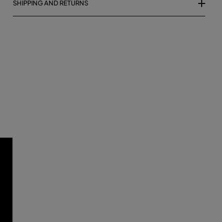
SHIPPING AND RETURNS