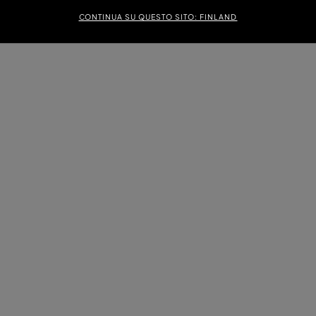
CONTINUA SU QUESTO SITO: FINLAND