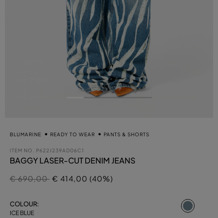
BLUMARINE
READY TO WEAR
PANTS & SHORTS
ITEM NO.
P622J239AD06C1
BAGGY LASER-CUT DENIM JEANS
Price reduced from
to
€ 690,00
€ 414,00 (40%)
select
COLOUR:
ICE BLUE