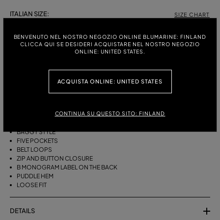
ITALIAN SIZE:
SIZE CHART
38
40
42
BENVENUTO NEL NOSTRO NEGOZIO ONLINE BLUMARINE: FINLAND
CLICCA QUI SE DESIDERI ACQUISTARE NEL NOSTRO NEGOZIO
ONLINE: UNITED STATES.
DESCRIPTION
ACQUISTA ONLINE: UNITED STATES
BAGGY FIVE-POCKET JEANS IN STONEWASHED DENIM WITH A LASER-
ETCHED ZEBRA EFFECT.
CONTINUA SU QUESTO SITO: FINLAND
STONEWASHED DENIM
ZEBRA-EFFECT LASER ETCHING
BAGGY STYLE
FIVE POCKETS
BELT LOOPS
ZIP AND BUTTON CLOSURE
B MONOGRAM LABEL ON THE BACK
PUDDLE HEM
LOOSE FIT
DETAILS