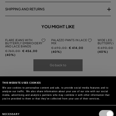
SHIPPING AND RETURNS
YOU MIGHT LIKE
FLARE JEANS WITH
PALAZZO PANTS IN LACE
WIDE LEG J
BUTTERFLY EMBROIDERY
MIX
BUTTERFLY
AND LACE BANDS
Price
to
Price
t
€ 690,00
€ 414,00
€ 690,00
Price
to
€ 760,00
€ 456,00
reduced
reduced
(40%)
(40%)
reduced
(40%)
from
from
from
Go back to
THIS WEBSITE USES COOKIES
We use cookies to personalise content and ads, to provide social media features and to
analyse our traffic. We also share information about your use of our site with our social
media, advertising and analytics partners who may combine it with other information that
you’ve provided to them or that they’ve collected from your use of their services.
Consent
Selection
NECESSARY