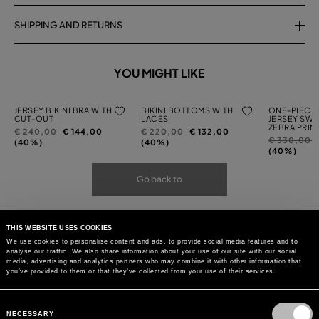
SHIPPING AND RETURNS
YOU MIGHT LIKE
JERSEY BIKINI BRA WITH
BIKINI BOTTOMS WITH
ONE-PIECE 
CUT-OUT
LACES
JERSEY SWI
ZEBRA PRIN
Price
to
Price
to
€ 240,00
€ 144,00
€ 220,00
€ 132,00
Price
t
€ 330,00
reduced
reduced
(40%)
(40%)
reduced
(40%)
from
from
from
Go back to
THIS WEBSITE USES COOKIES
We use cookies to personalise content and ads, to provide social media features and to
analyse our traffic. We also share information about your use of our site with our social
media, advertising and analytics partners who may combine it with other information that
you’ve provided to them or that they’ve collected from your use of their services.
Consent
Selection
NECESSARY