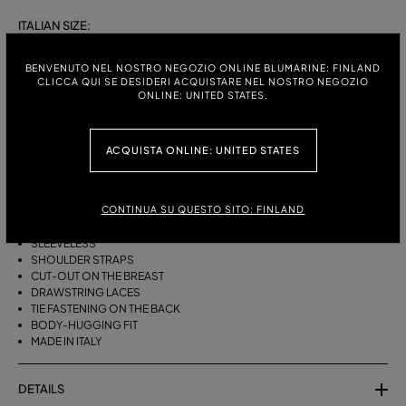
ITALIAN SIZE:
S
M
BENVENUTO NEL NOSTRO NEGOZIO ONLINE BLUMARINE: FINLAND
CLICCA QUI SE DESIDERI ACQUISTARE NEL NOSTRO NEGOZIO
ONLINE: UNITED STATES.
DESCRIPTION
ACQUISTA ONLINE: UNITED STATES
BIKINI BRA WITH STRAPS, A CUT-OUT DESIGN ON THE FRONT AND
DRAWSTRING TIES THAT CAN BE TIED ON THE NECK OR LEFT LOOSE AT
THE BOTTOM.
CONTINUA SU QUESTO SITO: FINLAND
STRETCH JERSEY
SLEEVELESS
SHOULDER STRAPS
CUT-OUT ON THE BREAST
DRAWSTRING LACES
TIE FASTENING ON THE BACK
BODY-HUGGING FIT
MADE IN ITALY
DETAILS