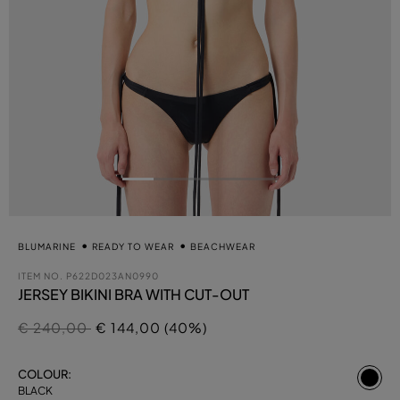
BLUMARINE
READY TO WEAR
BEACHWEAR
ITEM NO.
P622D023AN0990
JERSEY BIKINI BRA WITH CUT-OUT
Price reduced from
to
€ 240,00
€ 144,00 (40%)
se
COLOUR:
BLACK