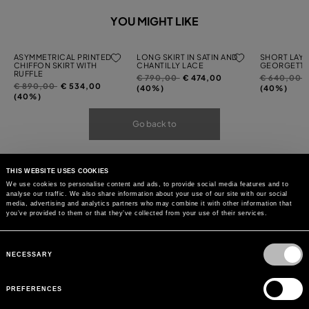
YOU MIGHT LIKE
ASYMMETRICAL PRINTED
LONG SKIRT IN SATIN AND
SHORT LAYE
CHIFFON SKIRT WITH
CHANTILLY LACE
GEORGETTE
RUFFLE
Price
to
Price
t
€ 790,00
€ 474,00
€ 640,00
Price
to
€ 890,00
€ 534,00
reduced
reduced
(40%)
(40%)
reduced
(40%)
from
from
from
Go back to
THIS WEBSITE USES COOKIES
We use cookies to personalise content and ads, to provide social media features and to
analyse our traffic. We also share information about your use of our site with our social
media, advertising and analytics partners who may combine it with other information that
you’ve provided to them or that they’ve collected from your use of their services.
Consent
Selection
NECESSARY
PREFERENCES