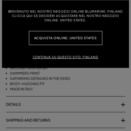
ITALIAN SIZE:
SIZE CHART
BENVENUTO NEL NOSTRO NEGOZIO ONLINE BLUMARINE: FINLAND
CLICCA QUI SE DESIDERI ACQUISTARE NEL NOSTRO NEGOZIO
38
40
42
ONLINE: UNITED STATES.
ACQUISTA ONLINE: UNITED STATES
DESCRIPTION
SECOND-SKIN JERSEY MIDI SKIRT WITH A SWIMMERS PRINT AND
CONTINUA SU QUESTO SITO: FINLAND
GATHERED SIDES.
SECOND-SKIN JERSEY
SWIMMERS PRINT
GATHERING DETAILING IN THE SIDES
BODY-HUGGING FIT
MADE IN ITALY
DETAILS
SHIPPING AND RETURNS