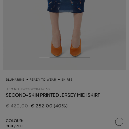
BLUMARINE
READY TO WEAR
SKIRTS
ITEM NO.
P622G290AT6168
SECOND-SKIN PRINTED JERSEY MIDI SKIRT
Price reduced from
to
€ 420,00
€ 252,00 (40%)
se
COLOUR:
BLUE/RED