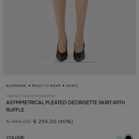
BLUMARINE
READY TO WEAR
SKIRTS
ITEM NO.
P622G295AN0990
ASYMMETRICAL PLEATED GEORGETTE SKIRT WITH
RUFFLE
Price reduced from
to
€ 490,00
€ 294,00 (40%)
se
COLOUR: