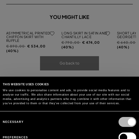
YOU MIGHT LIKE
ASYMMETRICAL PRINTED
LONG SKIRT IN SATIN AND
SHORT LAYE
CHIFFON SKIRT WITH
CHANTILLY LACE
GEORGETTE
RUFFLE
Price
to
Price
t
€ 790,00
€ 474,00
€ 640,00
Price
to
€ 890,00
€ 534,00
reduced
reduced
(40%)
(40%)
reduced
(40%)
from
from
from
Go back to
THIS WEBSITE USES COOKIES
We use cookies to personalise content and ads, to provide social media features and to
analyse our traffic. We also share information about your use of our site with our social
media, advertising and analytics partners who may combine it with other information that
you’ve provided to them or that they’ve collected from your use of their services.
Consent
Selection
NECESSARY
PREFERENCES