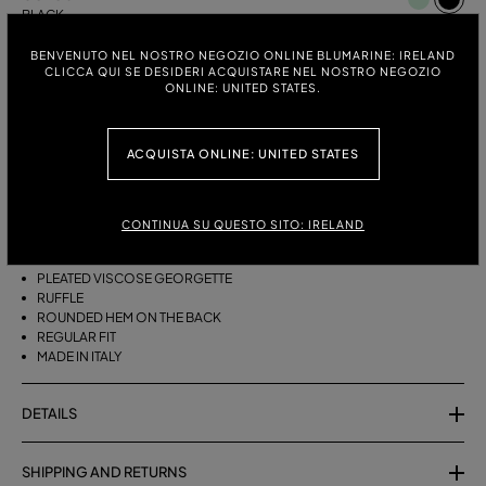
BLACK
BENVENUTO NEL NOSTRO NEGOZIO ONLINE BLUMARINE: IRELAND
ITALIAN SIZE:
SIZE CHART
CLICCA QUI SE DESIDERI ACQUISTARE NEL NOSTRO NEGOZIO
ONLINE: UNITED STATES.
38
40
42
44
ACQUISTA ONLINE: UNITED STATES
DESCRIPTION
ASYMMETRICAL PLEATED VISCOSE GEORGETTE SKIRT WITH A RUFFLE
CONTINUA SU QUESTO SITO: IRELAND
AND ROUNDED REAR HEM.
PLEATED VISCOSE GEORGETTE
RUFFLE
ROUNDED HEM ON THE BACK
REGULAR FIT
MADE IN ITALY
DETAILS
SHIPPING AND RETURNS