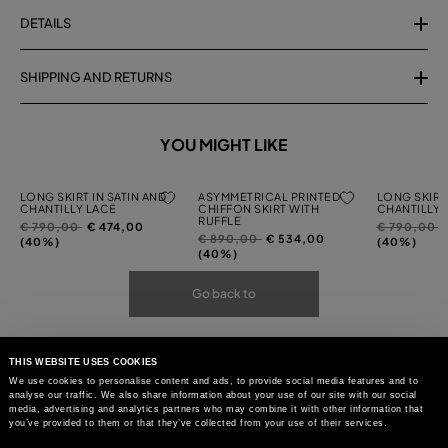
DETAILS
SHIPPING AND RETURNS
YOU MIGHT LIKE
LONG SKIRT IN SATIN AND
ASYMMETRICAL PRINTED
LONG SKIRT 
CHANTILLY LACE
CHIFFON SKIRT WITH
CHANTILLY 
RUFFLE
Price
to
Price
t
€ 790,00
€ 474,00
€ 790,00
Price
to
€ 890,00
€ 534,00
reduced
reduced
(40%)
(40%)
reduced
(40%)
from
from
from
Go back to
THIS WEBSITE USES COOKIES
We use cookies to personalise content and ads, to provide social media features and to
analyse our traffic. We also share information about your use of our site with our social
media, advertising and analytics partners who may combine it with other information that
you’ve provided to them or that they’ve collected from your use of their services.