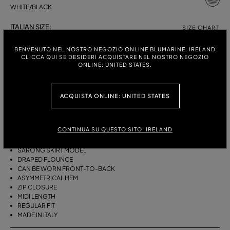
WHITE/BLACK
ITALIAN SIZE:
SIZE CHART
38
40
42
44
BENVENUTO NEL NOSTRO NEGOZIO ONLINE BLUMARINE: IRELAND
CLICCA QUI SE DESIDERI ACQUISTARE NEL NOSTRO NEGOZIO
ONLINE: UNITED STATES.
DESCRIPTION
ACQUISTA ONLINE: UNITED STATES
THIS ASYMMETRICAL SARONG SKIRT COMES IN FOULARD-PRINT
VISCOSE TWILL WITH A DRAPED FLOUNCE.
CONTINUA SU QUESTO SITO: IRELAND
VISCOSE TWILL
SCARF PRINT
SARONG SKIRT MODEL
DRAPED FLOUNCE
CAN BE WORN FRONT-TO-BACK
ASYMMETRICAL HEM
ZIP CLOSURE
MIDI LENGTH
REGULAR FIT
MADE IN ITALY