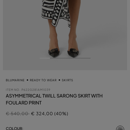
BLUMARINE
READY TO WEAR
SKIRTS
ITEM NO.
P622G281AM1039
ASYMMETRICAL TWILL SARONG SKIRT WITH
FOULARD PRINT
Price reduced from
to
€ 540,00
€ 324,00 (40%)
se
COLOUR: