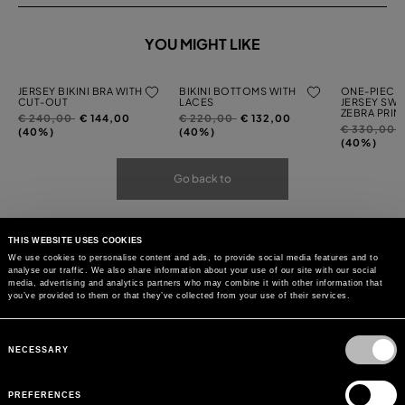
YOU MIGHT LIKE
JERSEY BIKINI BRA WITH
BIKINI BOTTOMS WITH
ONE-PIECE 
CUT-OUT
LACES
JERSEY SWI
ZEBRA PRIN
Price
to
Price
to
€ 240,00
€ 144,00
€ 220,00
€ 132,00
Price
t
€ 330,00
reduced
reduced
(40%)
(40%)
reduced
(40%)
from
from
from
Go back to
THIS WEBSITE USES COOKIES
We use cookies to personalise content and ads, to provide social media features and to
analyse our traffic. We also share information about your use of our site with our social
media, advertising and analytics partners who may combine it with other information that
you’ve provided to them or that they’ve collected from your use of their services.
Consent
Selection
NECESSARY
PREFERENCES