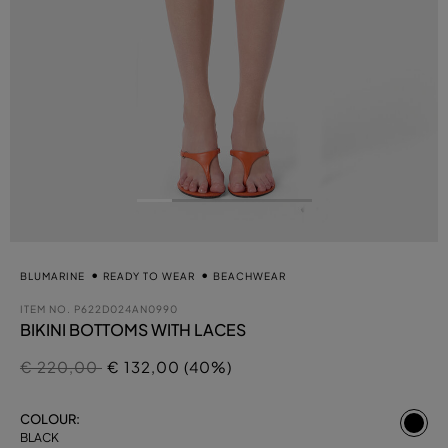
BLUMARINE
READY TO WEAR
BEACHWEAR
ITEM NO.
P622D024AN0990
BIKINI BOTTOMS WITH LACES
Price reduced from
to
€ 220,00
€ 132,00 (40%)
se
COLOUR:
BLACK