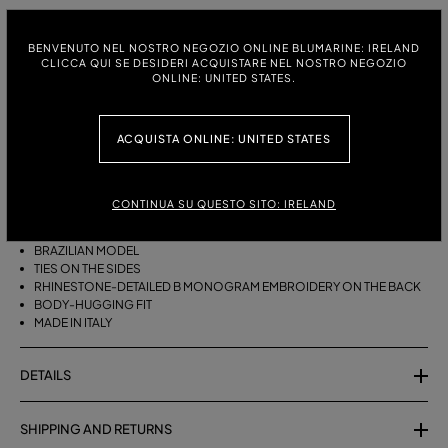
ITALIAN SIZE:
BENVENUTO NEL NOSTRO NEGOZIO ONLINE BLUMARINE: IRELAND
S
M
CLICCA QUI SE DESIDERI ACQUISTARE NEL NOSTRO NEGOZIO
ONLINE: UNITED STATES.
ACQUISTA ONLINE: UNITED STATES
DESCRIPTION
BRAZILIAN BIKINI BOTTOMS WITH SIDE TIES AND RHINESTONE-
DETAILED B MONOGRAM EMBROIDERY ON THE BACK.
CONTINUA SU QUESTO SITO: IRELAND
STRETCH JERSEY
BRAZILIAN MODEL
TIES ON THE SIDES
RHINESTONE-DETAILED B MONOGRAM EMBROIDERY ON THE BACK
BODY-HUGGING FIT
MADE IN ITALY
DETAILS
SHIPPING AND RETURNS