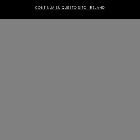
CONTINUA SU QUESTO SITO: IRELAND