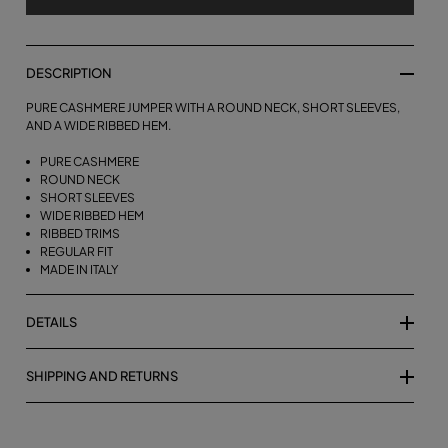
DESCRIPTION
PURE CASHMERE JUMPER WITH A ROUND NECK, SHORT SLEEVES,
AND A WIDE RIBBED HEM.
PURE CASHMERE
ROUND NECK
SHORT SLEEVES
WIDE RIBBED HEM
RIBBED TRIMS
REGULAR FIT
MADE IN ITALY
DETAILS
SHIPPING AND RETURNS