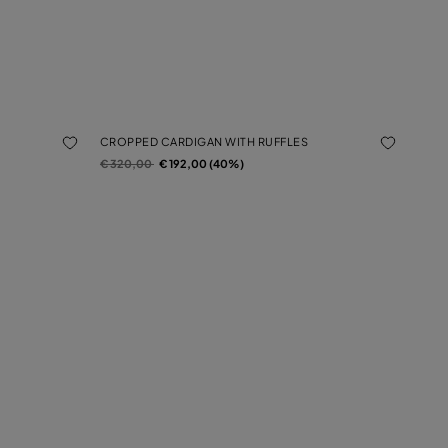
CROPPED CARDIGAN WITH RUFFLES
Price reduced from
to
€ 320,00
€ 192,00 (40%)