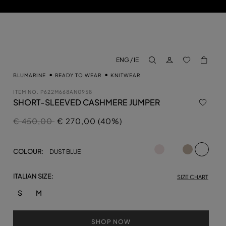
LOG IN
BACK TO M
ENG / IE
aria.label.btn.search
BLUMARINE
READY TO WEAR
KNITWEAR
ITEM NO.
P622M668AN0958
SHORT-SLEEVED CASHMERE JUMPER
Price reduced from
to
€ 450,00
€ 270,00 (40%)
selecte
COLOUR:
DUST BLUE
ITALIAN SIZE:
SIZE CHART
S
M
SHOP NOW