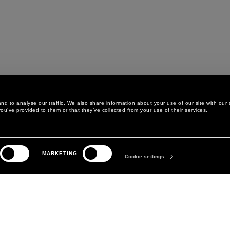
d to analyse our traffic. We also share information about your use of our site with our 
ou’ve provided to them or that they’ve collected from your use of their services.
LEGAL AREA
THE COMPANY
MARKETING
PRIVACY POLICY
ABOUT
Cookie settings
COOKIE POLICY
MANIFESTO
COOKIES PREFERENCES
DAVID KOMA
TERMS & CONDITIONS
TERMS OF SALE
ACCESSIBILITY STATEMENT