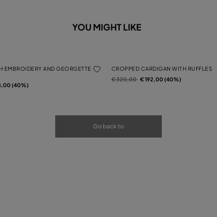
YOU MIGHT LIKE
H EMBROIDERY AND GEORGETTE
CROPPED CARDIGAN WITH RUFFLES
Price reduced from
to
€ 320,00
€ 192,00 (40%)
rom
4,00 (40%)
Go back to