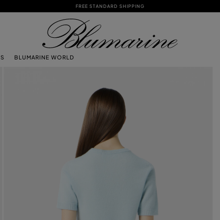
FREE STANDARD SHIPPING
TS
BLUMARINE WORLD