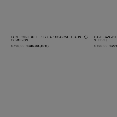
LACE POINT BUTTERFLY CARDIGAN WITH SATIN
CARDIGAN WIT
TRIMMINGS
SLEEVES
Price reduced from
to
Price reduced f
to
€ 690,00
€ 414,00 (40%)
€ 490,00
€ 29