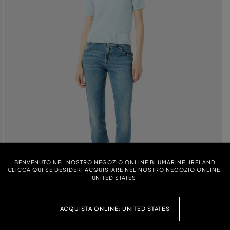
BENVENUTO NEL NOSTRO NEGOZIO ONLINE BLUMARINE: IRELAND
CLICCA QUI SE DESIDERI ACQUISTARE NEL NOSTRO NEGOZIO ONLINE:
UNITED STATES.
ACQUISTA ONLINE: UNITED STATES