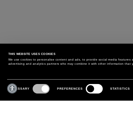
THIS WEBSITE USES COOKIES
We use cookies to personalise content and ads, to provide social media features an
advertising and analytics partners who may combine it with other information that y
MAY WE HELP YOU?
CUSTOMER CARE
Consent
Selection
NECESSARY
PREFERENCES
STATISTICS
PHONE:
+39 02 8295 6969
RETURNS AND EXCHANGE
MONDAY TO FRIDAY
POLICY
FROM 9:00 AM TO 6:00 PM
PAYMENTS
CONTACT US
SHIPPING
FOLLOW YOUR ORDER
MAKE A RETURN
MY ACCOUNT