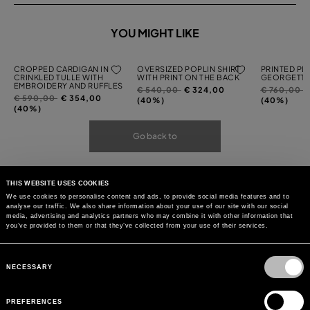
YOU MIGHT LIKE
CROPPED CARDIGAN IN
OVERSIZED POPLIN SHIRT
PRINTED PL
CRINKLED TULLE WITH
WITH PRINT ON THE BACK
GEORGETTE
EMBROIDERY AND RUFFLES
Price
to
Price
t
€ 540,00
€ 324,00
€ 760,00
Price
to
€ 590,00
€ 354,00
reduced
reduced
(40%)
(40%)
reduced
(40%)
from
from
from
Go back to
THIS WEBSITE USES COOKIES
We use cookies to personalise content and ads, to provide social media features and to
analyse our traffic. We also share information about your use of our site with our social
media, advertising and analytics partners who may combine it with other information that
you’ve provided to them or that they’ve collected from your use of their services.
Consent
Selection
NECESSARY
PREFERENCES