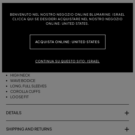
ITALIAN SIZE:
SIZE CHART
BENVENUTO NEL NOSTRO NEGOZIO ONLINE BLUMARINE: ISRAEL
38
40
42
CLICCA QUI SE DESIDERI ACQUISTARE NEL NOSTRO NEGOZIO
ONLINE: UNITED STATES.
ACQUISTA ONLINE: UNITED STATES
DESCRIPTION
HIGH-NECKED CHIFFON BLOUSE WITH FULL SLEEVES AND COROLLA
CUFFS.
CONTINUA SU QUESTO SITO: ISRAEL
CHIFFON
HIGH NECK
WAVE BODICE
LONG, FULL SLEEVES
COROLLA CUFFS
LOOSE FIT
DETAILS
SHIPPING AND RETURNS