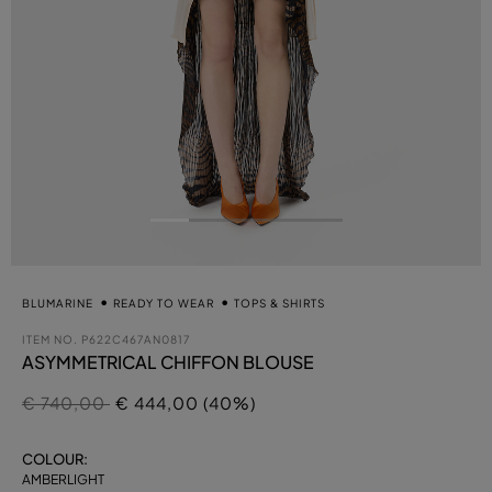
BLUMARINE
READY TO WEAR
TOPS & SHIRTS
ITEM NO.
P622C467AN0817
ASYMMETRICAL CHIFFON BLOUSE
Price reduced from
to
€ 740,00
€ 444,00 (40%)
COLOUR:
AMBERLIGHT