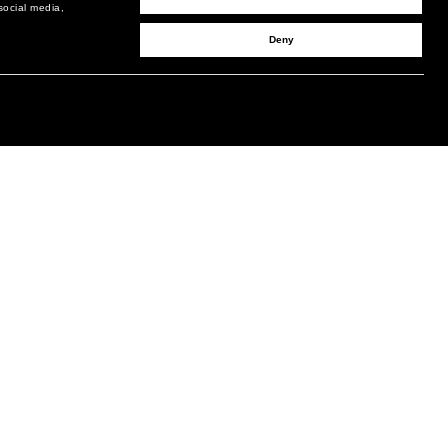
social media,
Deny
SIGN UP TO RECEIVE UPDATES
EMAIL