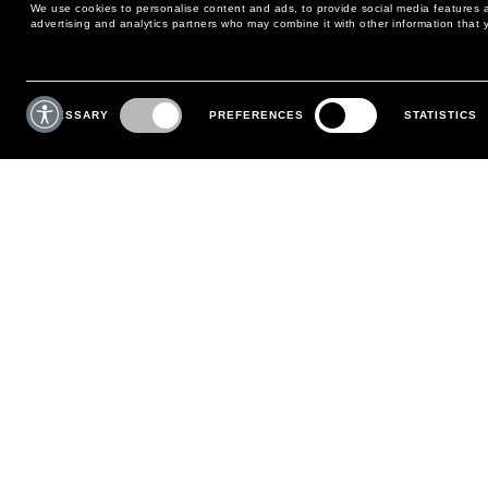
We use cookies to personalise content and ads, to provide social media features an
advertising and analytics partners who may combine it with other information that y
MAY WE HELP YOU?
CUSTOMER CARE
Consent
Selection
NECESSARY
PREFERENCES
STATISTICS
PHONE:
+39 02 8295 6969
RETURNS AND EXCHANGE
MONDAY TO FRIDAY
POLICY
FROM 9:00 AM TO 6:00 PM
PAYMENTS
CONTACT US
SHIPPING
FOLLOW YOUR ORDER
MAKE A RETURN
MY ACCOUNT
REGISTER
FAQS
MAKE A RETURN