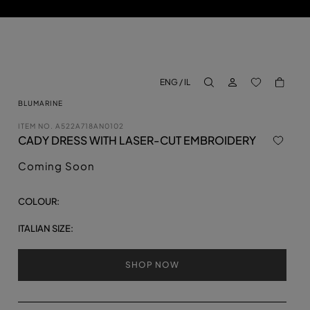
LOG IN
BACK TO M
ENG / IL
aria.label.btn.search
BLUMARINE
ITEM NO.
A522A718AN0102
CADY DRESS WITH LASER-CUT EMBROIDERY
Coming Soon
COLOUR:
ITALIAN SIZE:
SHOP NOW