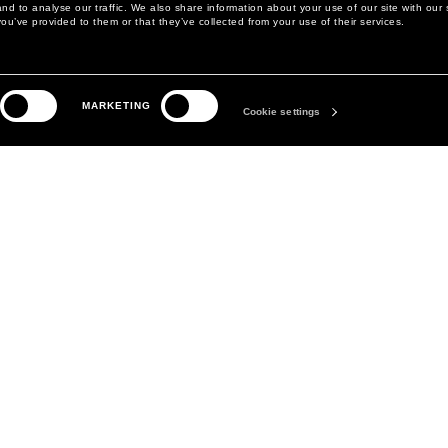
d to analyse our traffic. We also share information about your use of our site with our 
ou’ve provided to them or that they’ve collected from your use of their services.
LEGAL AREA
THE COMPANY
MARKETING
PRIVACY POLICY
ABOUT
Cookie settings
COOKIE POLICY
MANIFESTO
COOKIES PREFERENCES
DAVID KOMA
TERMS & CONDITIONS
TERMS OF SALE
ACCESSIBILITY STATEMENT