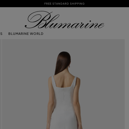
FREE STANDARD SHIPPING
TS
BLUMARINE WORLD