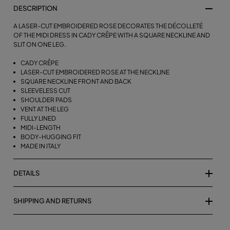
DESCRIPTION
A LASER-CUT EMBROIDERED ROSE DECORATES THE DÉCOLLETÉ
OF THE MIDI DRESS IN CADY CRÊPE WITH A SQUARE NECKLINE AND
SLIT ON ONE LEG.
CADY CRÊPE
LASER-CUT EMBROIDERED ROSE AT THE NECKLINE
SQUARE NECKLINE FRONT AND BACK
SLEEVELESS CUT
SHOULDER PADS
VENT AT THE LEG
FULLY LINED
MIDI-LENGTH
BODY-HUGGING FIT
MADE IN ITALY
DETAILS
SHIPPING AND RETURNS