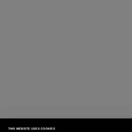
THIS WEBSITE USES COOKIES