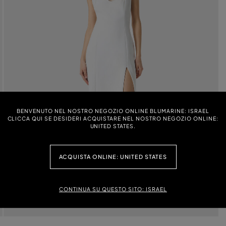
BENVENUTO NEL NOSTRO NEGOZIO ONLINE BLUMARINE: ISRAEL
CLICCA QUI SE DESIDERI ACQUISTARE NEL NOSTRO NEGOZIO ONLINE:
UNITED STATES.
ACQUISTA ONLINE: UNITED STATES
CONTINUA SU QUESTO SITO: ISRAEL