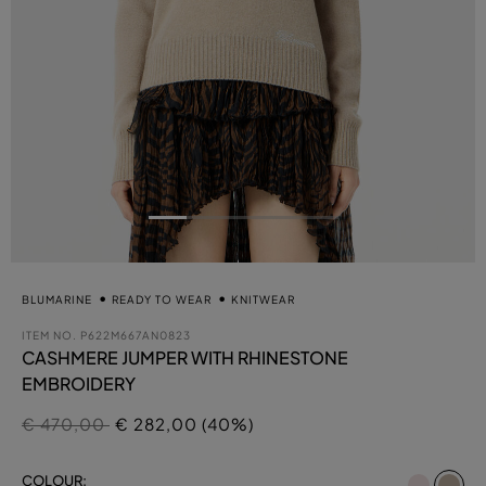
BLUMARINE
READY TO WEAR
KNITWEAR
ITEM NO.
P622M667AN0823
CASHMERE JUMPER WITH RHINESTONE
EMBROIDERY
Price reduced from
to
€ 470,00
€ 282,00 (40%)
se
COLOUR: