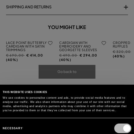
SHIPPING AND RETURNS
YOU MIGHT LIKE
LACE POINT BUTTERFLY
CARDIGAN WITH
CROPPED C
CARDIGAN WITH SATIN
EMBROIDERY AND
RUFFLES
TRIMMINGS
GEORGETTE SLEEVES
Price
t
€ 320,00
Price
to
Price
to
€ 690,00
€ 414,00
€ 490,00
€ 294,00
reduced
(40%)
reduced
reduced
(40%)
(40%)
from
from
from
Go back to
THIS WEBSITE USES COOKIES
We use cookies to personalise content and ads, to provide social media features and to
analyse our traffic. We also share information about your use of our site with our social
media, advertising and analytics partners who may combine it with other information that
you’ve provided to them or that they’ve collected from your use of their services.
Consent
Selection
NECESSARY