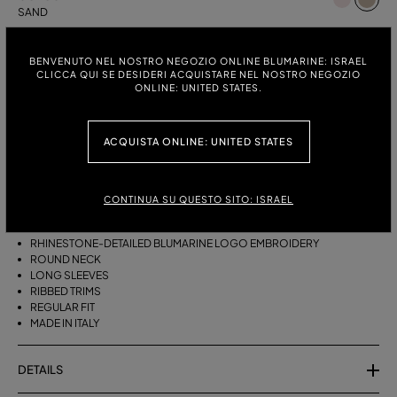
SAND
ITALIAN SIZE:
SIZE CHART
BENVENUTO NEL NOSTRO NEGOZIO ONLINE BLUMARINE: ISRAEL
S
M
CLICCA QUI SE DESIDERI ACQUISTARE NEL NOSTRO NEGOZIO
ONLINE: UNITED STATES.
ACQUISTA ONLINE: UNITED STATES
DESCRIPTION
PURE CASHMERE JUMPER WITH THE RHINESTONE-DETAILED
BLUMARINE EMBROIDERY.
CONTINUA SU QUESTO SITO: ISRAEL
PURE CASHMERE
RHINESTONE-DETAILED BLUMARINE LOGO EMBROIDERY
ROUND NECK
LONG SLEEVES
RIBBED TRIMS
REGULAR FIT
MADE IN ITALY
DETAILS