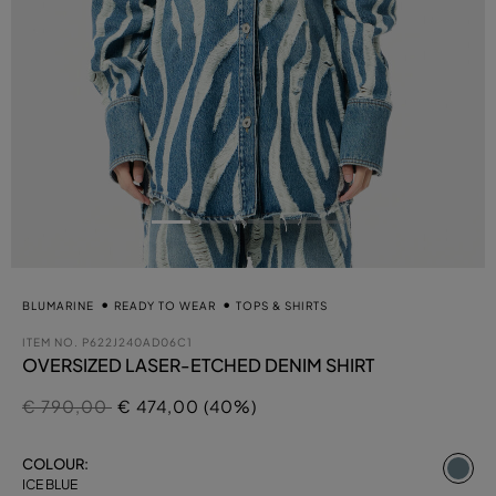
BLUMARINE
READY TO WEAR
TOPS & SHIRTS
ITEM NO.
P622J240AD06C1
OVERSIZED LASER-ETCHED DENIM SHIRT
Price reduced from
to
€ 790,00
€ 474,00 (40%)
se
COLOUR:
ICE BLUE