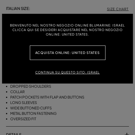
ITALIAN SIZE:
SIZE CHART
38
40
42
BENVENUTO NEL NOSTRO NEGOZIO ONLINE BLUMARINE: ISRAEL
CLICCA QUI SE DESIDERI ACQUISTARE NEL NOSTRO NEGOZIO
ONLINE: UNITED STATES.
DESCRIPTION
ACQUISTA ONLINE: UNITED STATES
OVERSIZED STONEWASHED DENIM SHIRT WITH A LASER-ETCHED
ZEBRA EFFECT, FEATURING A COLLAR, FLAP AND BUTTON POCKETS,
AND LONG SLEEVES WITH WIDE CUFFS.
CONTINUA SU QUESTO SITO: ISRAEL
STONEWASHED DENIM
ZEBRA-EFFECT LASER ETCHING
DROPPED SHOULDERS
COLLAR
PATCH POCKETS WITH FLAP AND BUTTONS
LONG SLEEVES
WIDE BUTTONED CUFFS
METAL BUTTON FASTENING
OVERSIZED FIT
DETAILS