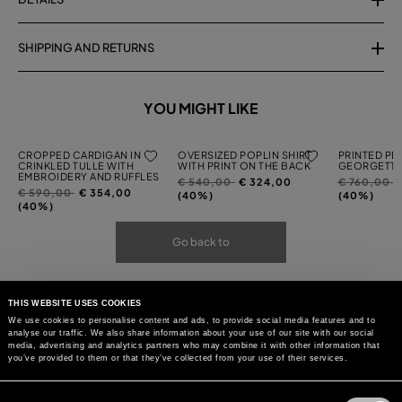
SHIPPING AND RETURNS
YOU MIGHT LIKE
CROPPED CARDIGAN IN
OVERSIZED POPLIN SHIRT
PRINTED PL
CRINKLED TULLE WITH
WITH PRINT ON THE BACK
GEORGETTE
EMBROIDERY AND RUFFLES
Price
to
Price
t
€ 540,00
€ 324,00
€ 760,00
Price
to
€ 590,00
€ 354,00
reduced
reduced
(40%)
(40%)
reduced
(40%)
from
from
from
Go back to
THIS WEBSITE USES COOKIES
We use cookies to personalise content and ads, to provide social media features and to
analyse our traffic. We also share information about your use of our site with our social
media, advertising and analytics partners who may combine it with other information that
you’ve provided to them or that they’ve collected from your use of their services.
Consent