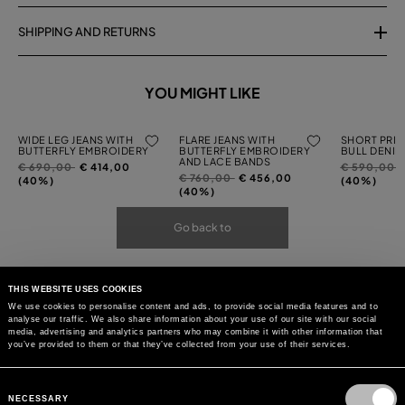
SHIPPING AND RETURNS
YOU MIGHT LIKE
WIDE LEG JEANS WITH
FLARE JEANS WITH
SHORT PRIN
BUTTERFLY EMBROIDERY
BUTTERFLY EMBROIDERY
BULL DENIM
AND LACE BANDS
Price
to
Price
t
€ 690,00
€ 414,00
€ 590,00
Price
to
€ 760,00
€ 456,00
reduced
reduced
(40%)
(40%)
reduced
(40%)
from
from
from
Go back to
THIS WEBSITE USES COOKIES
We use cookies to personalise content and ads, to provide social media features and to
analyse our traffic. We also share information about your use of our site with our social
media, advertising and analytics partners who may combine it with other information that
you’ve provided to them or that they’ve collected from your use of their services.
Consent
Selection
NECESSARY