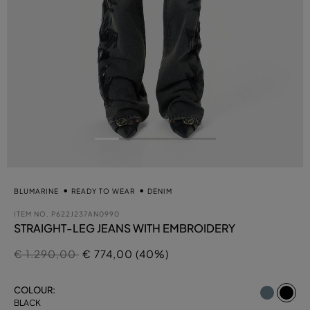
BLUMARINE
READY TO WEAR
DENIM
ITEM NO.
P622J237AN0990
STRAIGHT-LEG JEANS WITH EMBROIDERY
Price reduced from
to
€ 1.290,00
€ 774,00 (40%)
se
COLOUR:
BLACK