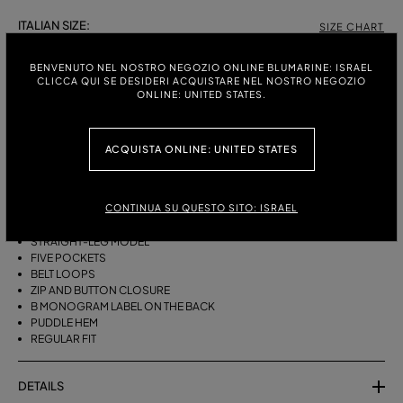
ITALIAN SIZE:
SIZE CHART
38
40
42
44
BENVENUTO NEL NOSTRO NEGOZIO ONLINE BLUMARINE: ISRAEL
CLICCA QUI SE DESIDERI ACQUISTARE NEL NOSTRO NEGOZIO
ONLINE: UNITED STATES.
DESCRIPTION
ACQUISTA ONLINE: UNITED STATES
FIVE-POCKET STRAIGHT-LEG JEANS IN BULL DENIM WITH BAGUETTE
EMBROIDERY ON THE SIDES.
CONTINUA SU QUESTO SITO: ISRAEL
STONEWASHED DENIM
BAGUETTE EMBROIDERY ON THE SIDES
STRAIGHT-LEG MODEL
FIVE POCKETS
BELT LOOPS
ZIP AND BUTTON CLOSURE
B MONOGRAM LABEL ON THE BACK
PUDDLE HEM
REGULAR FIT
DETAILS