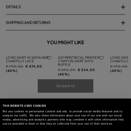
DETAILS
SHIPPING AND RETURNS
YOU MIGHT LIKE
LONG SKIRT IN SATIN AND
ASYMMETRICAL PRINTED
LONG SKIRT 
CHANTILLY LACE
CHIFFON SKIRT WITH
CHANTILLY 
RUFFLE
Price
to
Price
t
€ 790,00
€ 474,00
€ 790,00
Price
to
€ 890,00
€ 534,00
reduced
reduced
(40%)
(40%)
reduced
(40%)
from
from
from
Go back to
THIS WEBSITE USES COOKIES
We use cookies to personalise content and ads, to provide social media features and to
analyse our traffic. We also share information about your use of our site with our social
media, advertising and analytics partners who may combine it with other information that
you’ve provided to them or that they’ve collected from your use of their services.