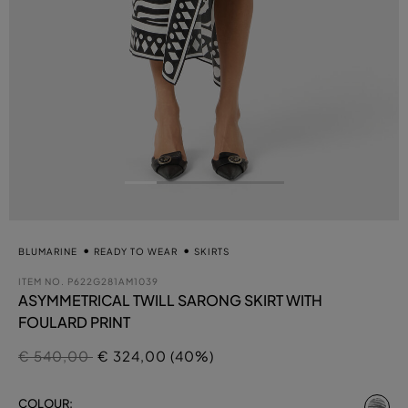
BLUMARINE
READY TO WEAR
SKIRTS
ITEM NO.
P622G281AM1039
ASYMMETRICAL TWILL SARONG SKIRT WITH
FOULARD PRINT
Price reduced from
to
€ 540,00
€ 324,00 (40%)
se
COLOUR: