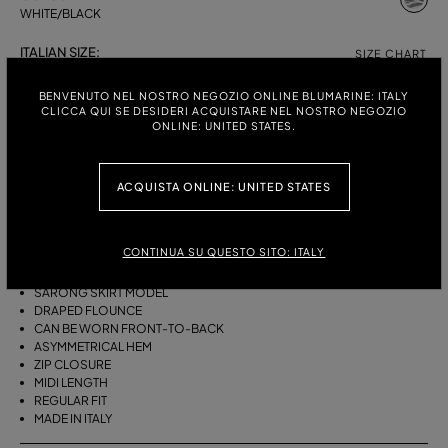
WHITE/BLACK
ITALIAN SIZE:
SIZE CHART
38
40
42
44
BENVENUTO NEL NOSTRO NEGOZIO ONLINE BLUMARINE: ITALY
CLICCA QUI SE DESIDERI ACQUISTARE NEL NOSTRO NEGOZIO
ONLINE: UNITED STATES.
DESCRIPTION
ACQUISTA ONLINE: UNITED STATES
THIS ASYMMETRICAL SARONG SKIRT COMES IN FOULARD-PRINT
VISCOSE TWILL WITH A DRAPED FLOUNCE.
CONTINUA SU QUESTO SITO: ITALY
VISCOSE TWILL
SCARF PRINT
SARONG SKIRT MODEL
DRAPED FLOUNCE
CAN BE WORN FRONT-TO-BACK
ASYMMETRICAL HEM
ZIP CLOSURE
MIDI LENGTH
REGULAR FIT
MADE IN ITALY