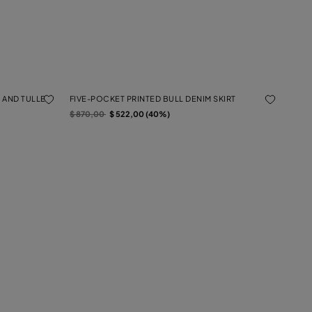
 AND TULLE
FIVE-POCKET PRINTED BULL DENIM SKIRT
Price reduced from
to
$ 870,00
$ 522,00 (40%)