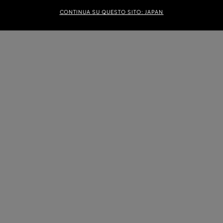
CONTINUA SU QUESTO SITO: JAPAN