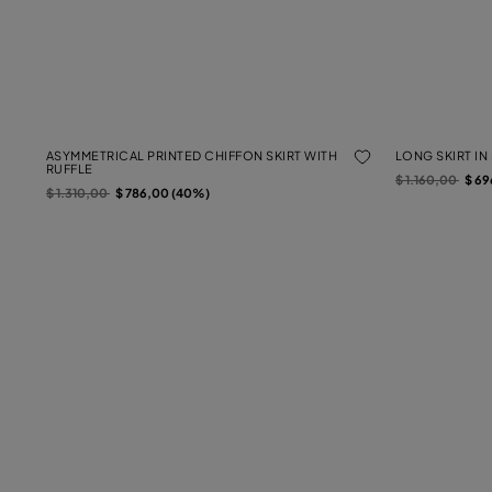
ASYMMETRICAL PRINTED CHIFFON SKIRT WITH
LONG SKIRT IN
RUFFLE
Price reduced f
to
$ 1.160,00
$ 69
Price reduced from
to
$ 1.310,00
$ 786,00 (40%)