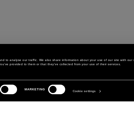
d to analyse our traffic. We also share information about your use of our site with our 
ou’ve provided to them or that they’ve collected from your use of their services.
LEGAL AREA
THE COMPANY
MARKETING
PRIVACY POLICY
ABOUT
Cookie settings
COOKIE POLICY
MANIFESTO
COOKIES PREFERENCES
DAVID KOMA
TERMS & CONDITIONS
TERMS OF SALE
ACCESSIBILITY STATEMENT