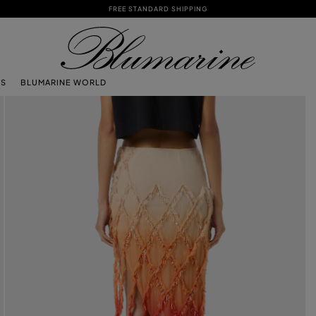
FREE STANDARD SHIPPING
TS
BLUMARINE WORLD