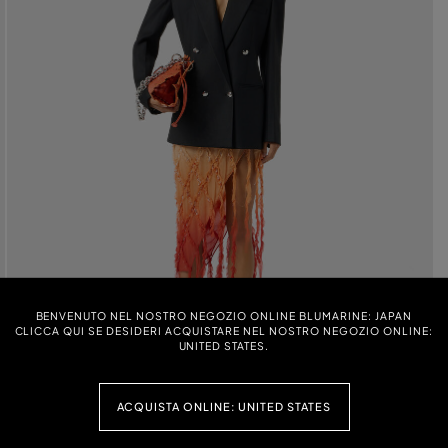
BENVENUTO NEL NOSTRO NEGOZIO ONLINE BLUMARINE: JAPAN
CLICCA QUI SE DESIDERI ACQUISTARE NEL NOSTRO NEGOZIO ONLINE:
UNITED STATES.
ACQUISTA ONLINE: UNITED STATES