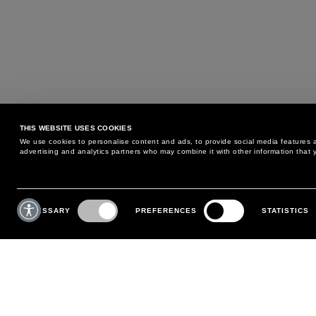
THIS WEBSITE USES COOKIES
We use cookies to personalise content and ads, to provide social media features an
advertising and analytics partners who may combine it with other information that y
MAY WE HELP YOU?
CUSTOMER CARE
Consent
Selection
NECESSARY
PREFERENCES
STATISTICS
PHONE:
+39 02 8295 6969
RETURNS AND EXCHANGE
MONDAY TO FRIDAY
POLICY
FROM 9:00 AM TO 6:00 PM
PAYMENTS
CONTACT US
SHIPPING
FOLLOW YOUR ORDER
MAKE A RETURN
MY ACCOUNT