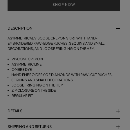
SHOP NOW
DESCRIPTION
ASYMMETRICAL VISCOSE CREPON SKIRT WITH HAND-
EMBROIDERED RAW-EDGE RUCHES, SEQUINS AND SMALL
DECORATIONS, AND LOOSE FRINGING ON THE HEM.
VISCOSE CREPON
ASYMMETRIC LINE
OMBRE DYE
HAND EMBROIDERY OF DIAMONDS WITH RAW-CUT RUCHES,
SEQUINS AND SMALL DECORATIONS
LOOSE FRINGING ON THE HEM
ZIP CLOSURE ON THE SIDE
REGULAR FIT
DETAILS
SHIPPING AND RETURNS