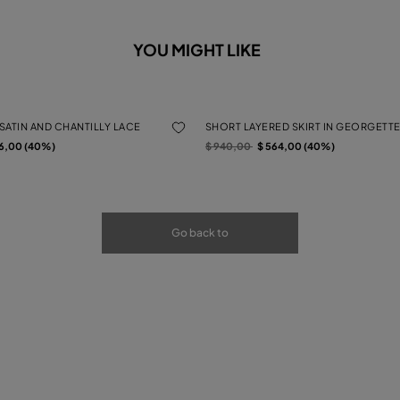
YOU MIGHT LIKE
 SATIN AND CHANTILLY LACE
SHORT LAYERED SKIRT IN GEORGETTE
rom
Price reduced from
to
6,00 (40%)
$ 940,00
$ 564,00 (40%)
Go back to