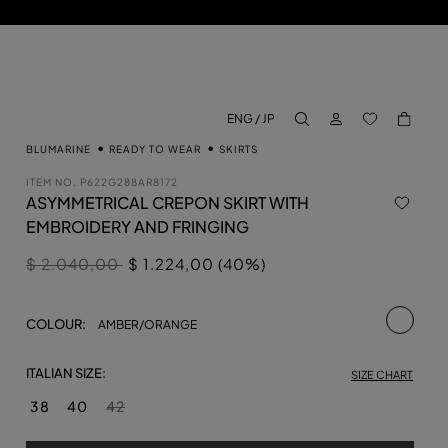
LOG IN
BACK TO M
ENG / JP
aria.label.btn.search
BLUMARINE
READY TO WEAR
SKIRTS
ITEM NO.
P622G288AR8172
ASYMMETRICAL CREPON SKIRT WITH
EMBROIDERY AND FRINGING
Price reduced from
to
$ 2.040,00
$ 1.224,00 (40%)
selecte
COLOUR:
AMBER/ORANGE
ITALIAN SIZE:
SIZE CHART
38
40
42