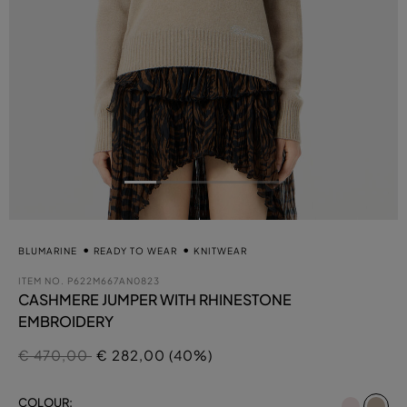
BLUMARINE
READY TO WEAR
KNITWEAR
ITEM NO.
P622M667AN0823
CASHMERE JUMPER WITH RHINESTONE
EMBROIDERY
Price reduced from
to
€ 470,00
€ 282,00 (40%)
se
COLOUR: