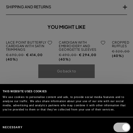
SHIPPING AND RETURNS
YOU MIGHT LIKE
LACE POINT BUTTERFLY
CARDIGAN WITH
CROPPED C
CARDIGAN WITH SATIN
EMBROIDERY AND
RUFFLES
TRIMMINGS
GEORGETTE SLEEVES
Price
t
€ 320,00
Price
to
Price
to
€ 690,00
€ 414,00
€ 490,00
€ 294,00
reduced
(40%)
reduced
reduced
(40%)
(40%)
from
from
from
Go back to
THIS WEBSITE USES COOKIES
We use cookies to personalise content and ads, to provide social media features and to
analyse our traffic. We also share information about your use of our site with our social
media, advertising and analytics partners who may combine it with other information that
you’ve provided to them or that they’ve collected from your use of their services.
Consent
Selection
NECESSARY