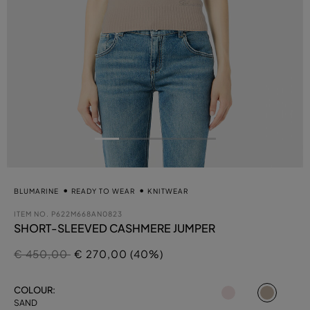
BLUMARINE
READY TO WEAR
KNITWEAR
ITEM NO.
P622M668AN0823
SHORT-SLEEVED CASHMERE JUMPER
Price reduced from
to
€ 450,00
€ 270,00 (40%)
select
COLOUR:
SAND