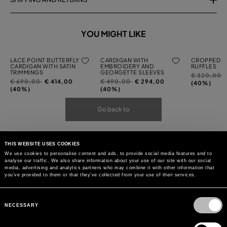
YOU MIGHT LIKE
LACE POINT BUTTERFLY
CARDIGAN WITH
CROPPED C
CARDIGAN WITH SATIN
EMBROIDERY AND
RUFFLES
TRIMMINGS
GEORGETTE SLEEVES
Price
t
€ 320,00
Price
to
Price
to
€ 690,00
€ 414,00
€ 490,00
€ 294,00
reduced
(40%)
reduced
reduced
(40%)
(40%)
from
from
from
Go back to
THIS WEBSITE USES COOKIES
We use cookies to personalise content and ads, to provide social media features and to
analyse our traffic. We also share information about your use of our site with our social
media, advertising and analytics partners who may combine it with other information that
you’ve provided to them or that they’ve collected from your use of their services.
Consent
Selection
NECESSARY