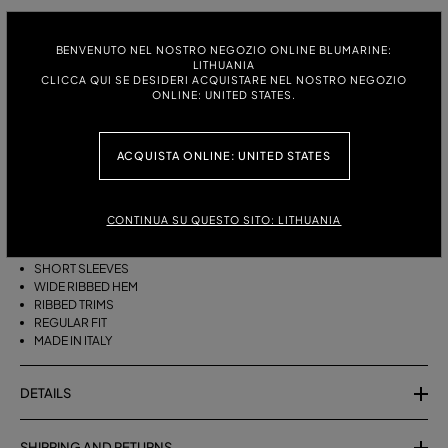
ITALIAN SIZE:
SIZE CHART
BENVENUTO NEL NOSTRO NEGOZIO ONLINE BLUMARINE:
S
M
LITHUANIA
CLICCA QUI SE DESIDERI ACQUISTARE NEL NOSTRO NEGOZIO
ONLINE: UNITED STATES.
DESCRIPTION
ACQUISTA ONLINE: UNITED STATES
PURE CASHMERE JUMPER WITH A ROUND NECK, SHORT SLEEVES, AND
A WIDE RIBBED HEM.
CONTINUA SU QUESTO SITO: LITHUANIA
PURE CASHMERE
ROUND NECK
SHORT SLEEVES
WIDE RIBBED HEM
RIBBED TRIMS
REGULAR FIT
MADE IN ITALY
DETAILS
SHIPPING AND RETURNS