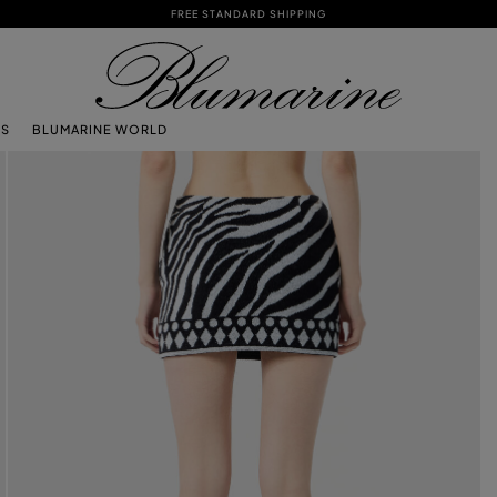
FREE STANDARD SHIPPING
TS
BLUMARINE WORLD