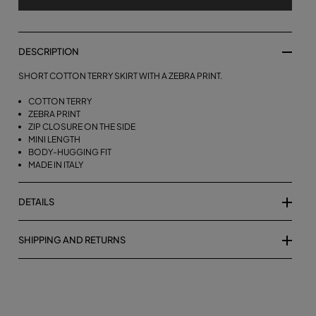
DESCRIPTION
SHORT COTTON TERRY SKIRT WITH A ZEBRA PRINT.
COTTON TERRY
ZEBRA PRINT
ZIP CLOSURE ON THE SIDE
MINI LENGTH
BODY-HUGGING FIT
MADE IN ITALY
DETAILS
SHIPPING AND RETURNS