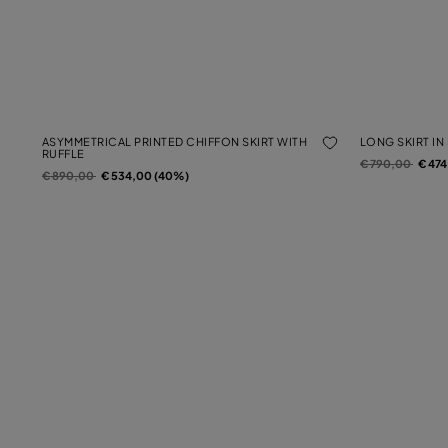
ASYMMETRICAL PRINTED CHIFFON SKIRT WITH
LONG SKIRT IN
RUFFLE
Price reduced f
to
€ 790,00
€ 47
Price reduced from
to
€ 890,00
€ 534,00 (40%)