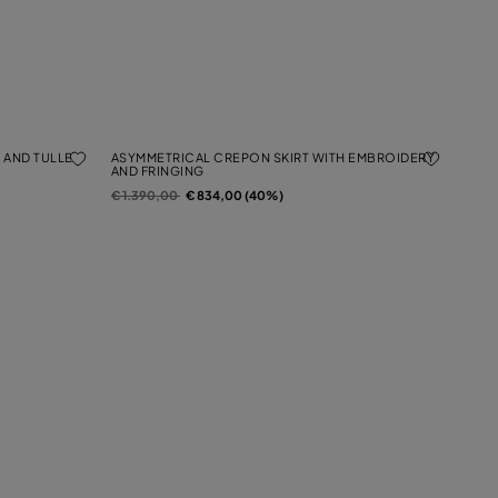
 AND TULLE
ASYMMETRICAL CREPON SKIRT WITH EMBROIDERY
AND FRINGING
Price reduced from
to
€ 1.390,00
€ 834,00 (40%)