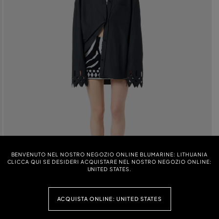
BENVENUTO NEL NOSTRO NEGOZIO ONLINE BLUMARINE: LITHUANIA
CLICCA QUI SE DESIDERI ACQUISTARE NEL NOSTRO NEGOZIO ONLINE:
UNITED STATES.
ACQUISTA ONLINE: UNITED STATES