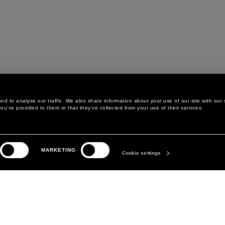
d to analyse our traffic. We also share information about your use of our site with our 
ou’ve provided to them or that they’ve collected from your use of their services.
LEGAL AREA
THE COMPANY
MARKETING
PRIVACY POLICY
ABOUT
Cookie settings
COOKIE POLICY
MANIFESTO
COOKIES PREFERENCES
DAVID KOMA
TERMS & CONDITIONS
TERMS OF SALE
ACCESSIBILITY STATEMENT