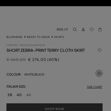
LOG IN
BACK TO M
ENG / LT
aria.label.btn.search
BLUMARINE
READY TO WEAR
SKIRTS
ITEM NO.
P622G296AM1039
SHORT ZEBRA-PRINT TERRY CLOTH SKIRT
Price reduced from
to
€ 460,00
€ 276,00 (40%)
selecte
COLOUR:
WHITE/BLACK
ITALIAN SIZE:
SIZE CHART
38
40
42
SHOP NOW