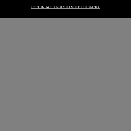
CONTINUA SU QUESTO SITO: LITHUANIA