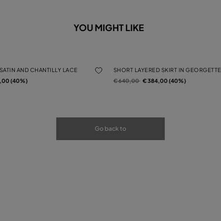
YOU MIGHT LIKE
 SATIN AND CHANTILLY LACE
SHORT LAYERED SKIRT IN GEORGETTE
rom
Price reduced from
to
4,00 (40%)
€ 640,00
€ 384,00 (40%)
Go back to