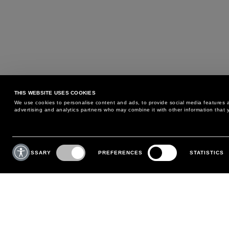
THIS WEBSITE USES COOKIES
We use cookies to personalise content and ads, to provide social media features an
advertising and analytics partners who may combine it with other information that y
MAY WE HELP YOU?
CUSTOMER CARE
Consent
Selection
NECESSARY
PREFERENCES
STATISTICS
PHONE:
+39 02 8295 6969
RETURNS AND EXCHANGE
MONDAY TO FRIDAY
POLICY
FROM 9:00 AM TO 6:00 PM
PAYMENTS
CONTACT US
SHIPPING
FOLLOW YOUR ORDER
MAKE A RETURN
MY ACCOUNT