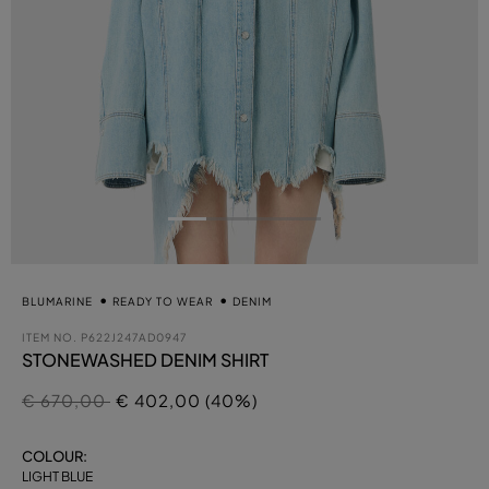
BLUMARINE
READY TO WEAR
DENIM
ITEM NO.
P622J247AD0947
STONEWASHED DENIM SHIRT
Price reduced from
to
€ 670,00
€ 402,00 (40%)
COLOUR:
LIGHT BLUE