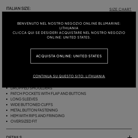
ITALIAN SIZE:
SIZE CHART
38
40
42
BENVENUTO NEL NOSTRO NEGOZIO ONLINE BLUMARINE:
LITHUANIA
CLICCA QUI SE DESIDERI ACQUISTARE NEL NOSTRO NEGOZIO
ONLINE: UNITED STATES.
DESCRIPTION
OVERSIZED STONEWASHED DENIM SHIRT WITH THE EMBROIDERED
ACQUISTA ONLINE: UNITED STATES
BLUMARINE LOGO ON THE COLLAR, FLAP POCKETS WITH BUTTONS,
AND RIPPED HEMS WITH FRINGING.
CONTINUA SU QUESTO SITO: LITHUANIA
STONEWASHED DENIM
COLLAR WITH CONTRASTING BLUMARINE LOGO EMBROIDERY
DROPPED SHOULDERS
PATCH POCKETS WITH FLAP AND BUTTONS
LONG SLEEVES
WIDE BUTTONED CUFFS
METAL BUTTON FASTENING
HEM WITH RIPS AND FRINGING
OVERSIZED FIT
DETAILS