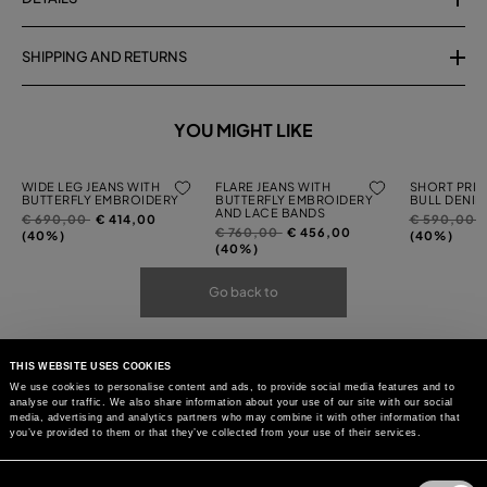
SHIPPING AND RETURNS
YOU MIGHT LIKE
WIDE LEG JEANS WITH
FLARE JEANS WITH
SHORT PRIN
BUTTERFLY EMBROIDERY
BUTTERFLY EMBROIDERY
BULL DENIM
AND LACE BANDS
Price
to
Price
t
€ 690,00
€ 414,00
€ 590,00
Price
to
€ 760,00
€ 456,00
reduced
reduced
(40%)
(40%)
reduced
(40%)
from
from
from
Go back to
THIS WEBSITE USES COOKIES
We use cookies to personalise content and ads, to provide social media features and to
analyse our traffic. We also share information about your use of our site with our social
media, advertising and analytics partners who may combine it with other information that
you’ve provided to them or that they’ve collected from your use of their services.
Consent